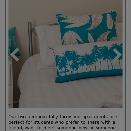
Our two bedroom fully furnished apartments are
perfect for students who prefer to share with a
friend, want to meet someone new or someone