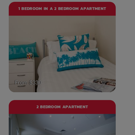
1 BEDROOM IN A 2 BEDROOM APARTMENT
From $330
2 BEDROOM APARTMENT