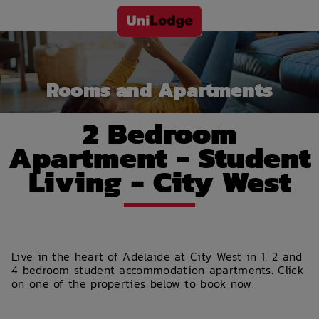
Rooms and Apartments
2 Bedroom
Apartment - Student
Living - City West
Live in the heart of Adelaide at City West in 1, 2 and
4 bedroom student accommodation apartments. Click
on one of the properties below to book now.