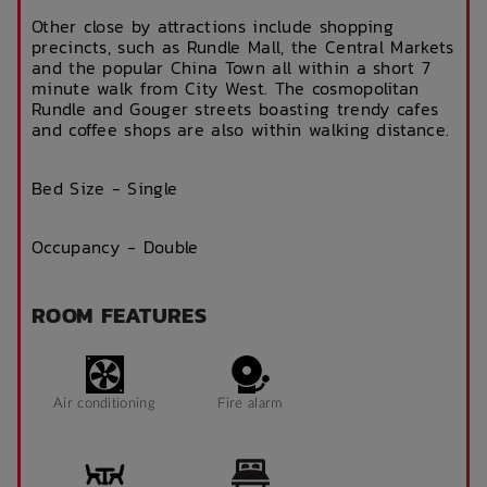
Other close by attractions include shopping
precincts, such as Rundle Mall, the Central Markets
and the popular China Town all within a short 7
minute walk from City West. The cosmopolitan
Rundle and Gouger streets boasting trendy cafes
and coffee shops are also within walking distance.
Bed Size - Single
Occupancy - Double
ROOM FEATURES
Air conditioning
Fire alarm