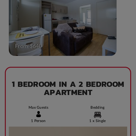
From $640
1 BEDROOM IN A 2 BEDROOM
APARTMENT
Max Guests
Bedding
1 Person
1 x Single