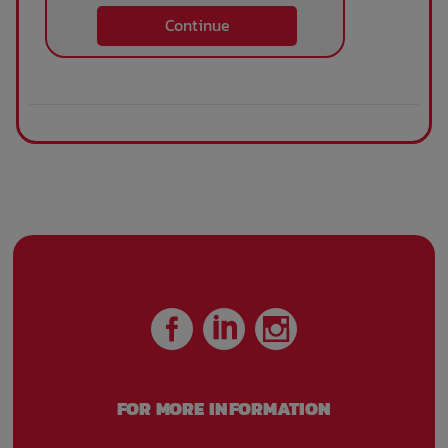
Continue
FOR MORE INFORMATION