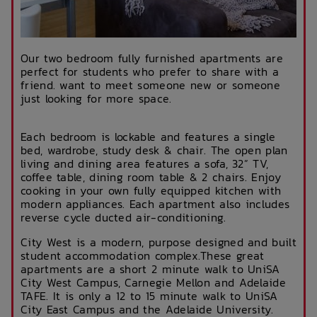
Our two bedroom fully furnished apartments are
perfect for students who prefer to share with a
friend. want to meet someone new or someone
just looking for more space.
Each bedroom is lockable and features a single
bed, wardrobe, study desk & chair. The open plan
living and dining area features a sofa, 32” TV,
coffee table, dining room table & 2 chairs. Enjoy
cooking in your own fully equipped kitchen with
modern appliances. Each apartment also includes
reverse cycle ducted air-conditioning.
City West is a modern, purpose designed and built
student accommodation complex.These great
apartments are a short 2 minute walk to UniSA
City West Campus, Carnegie Mellon and Adelaide
TAFE. It is only a 12 to 15 minute walk to UniSA
City East Campus and the Adelaide University.