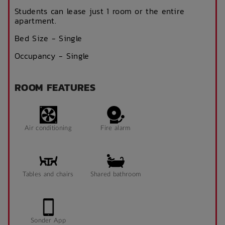
Students can lease just 1 room or the entire
apartment.
Bed Size - Single
Occupancy - Single
ROOM FEATURES
Air conditioning
Fire alarm
Tables and chairs
Shared bathroom
Sonder App