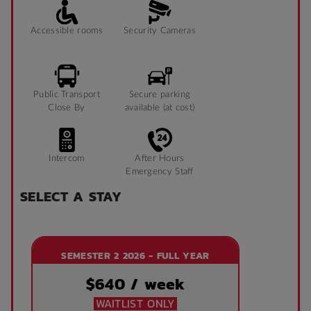
Accessible rooms
Security Cameras
Public Transport
Secure parking
Close By
available (at cost)
Intercom
After Hours
Emergency Staff
SELECT A STAY
SEMESTER 2 2026 - FULL YEAR
$
640
/ week
WAITLIST ONLY