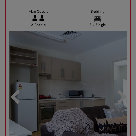
Max Guests
Bedding
2 People
2 x Single