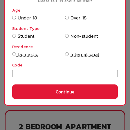
Please tell us about yourself
$
350
/ week
Age
WAITLIST ONLY
Under 18
Over 18
Student Type
Contract Start:
Student
Non-student
Contract End:
1 Feb 2027
Residence
Residents:
1 Person
Domestic
International
Continue
Code
Continue
2 BEDROOM APARTMENT