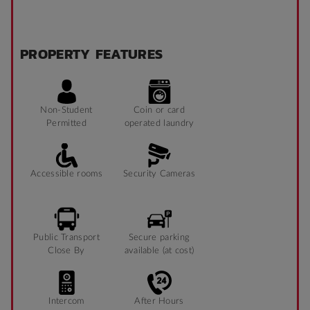
PROPERTY FEATURES
Non-Student
Coin or card
Permitted
operated laundry
Accessible rooms
Security Cameras
Public Transport
Secure parking
Close By
available (at cost)
Intercom
After Hours