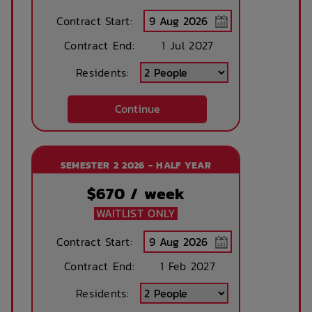
Contract Start:
Contract End:
1 Jul 2027
Residents:
Continue
SEMESTER 2 2026 - HALF YEAR
$
670
/ week
WAITLIST ONLY
Contract Start:
Contract End:
1 Feb 2027
Residents: