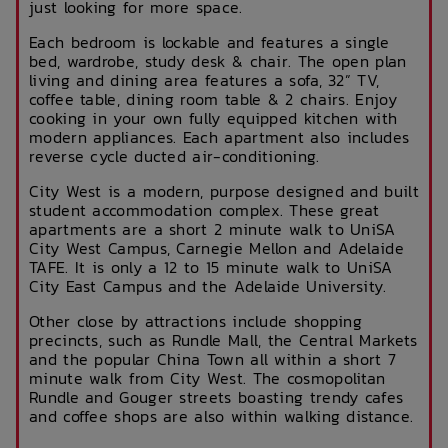
just looking for more space.
Each bedroom is lockable and features a single
bed, wardrobe, study desk & chair. The open plan
living and dining area features a sofa, 32” TV,
coffee table, dining room table & 2 chairs. Enjoy
cooking in your own fully equipped kitchen with
modern appliances. Each apartment also includes
reverse cycle ducted air-conditioning.
City West is a modern, purpose designed and built
student accommodation complex. These great
apartments are a short 2 minute walk to UniSA
City West Campus, Carnegie Mellon and Adelaide
TAFE. It is only a 12 to 15 minute walk to UniSA
City East Campus and the Adelaide University.
Other close by attractions include shopping
precincts, such as Rundle Mall, the Central Markets
and the popular China Town all within a short 7
minute walk from City West. The cosmopolitan
Rundle and Gouger streets boasting trendy cafes
and coffee shops are also within walking distance.