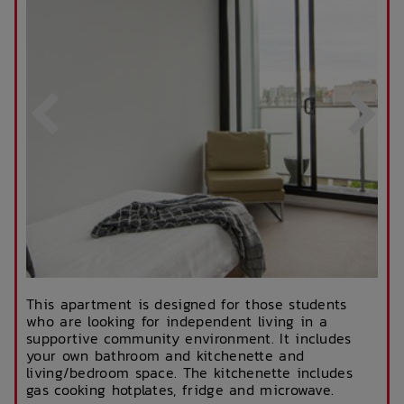
This apartment is designed for those students
who are looking for independent living in a
supportive community environment. It includes
your own bathroom and kitchenette and
living/bedroom space. The kitchenette includes
gas cooking hotplates, fridge and microwave.