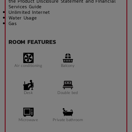
the Product Disclosure Statement and Financial
Services Guide
Unlimited Internet
Water Usage
Gas
ROOM FEATURES
Air conditioning
Balcony
Desk
Double bed
Microwave
Private bathroom