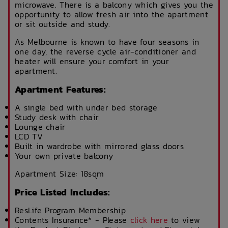
microwave. There is a balcony which gives you the
opportunity to allow fresh air into the apartment
or sit outside and study.
As Melbourne is known to have four seasons in
one day, the reverse cycle air-conditioner and
heater will ensure your comfort in your
apartment.
Apartment Features:
A single bed with under bed storage
Study desk with chair
Lounge chair
LCD TV
Built in wardrobe with mirrored glass doors
Your own private balcony
Apartment Size: 18sqm
Price Listed Includes:
ResLife Program Membership
Contents Insurance* - Please
click here
to view