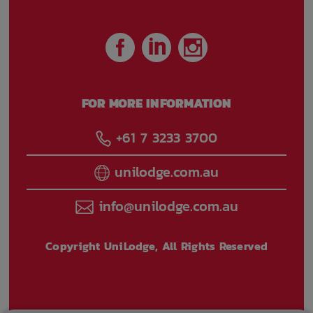
FOR MORE INFORMATION
+61 7 3233 3700
unilodge.com.au
info@unilodge.com.au
Copyright UniLodge, All Rights Reserved