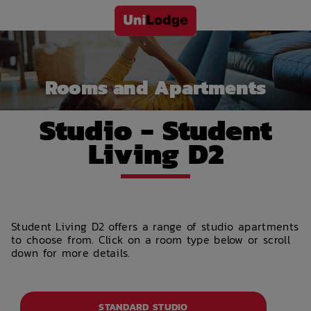
Rooms and Apartments
Studio - Student
Living D2
Student Living D2 offers a range of studio apartments
to choose from. Click on a room type below or scroll
down for more details.
STANDARD STUDIO