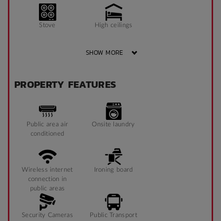
Stove
High ceilings
SHOW MORE
Shower
TV
PROPERTY FEATURES
Sofa
Public area air
Onsite laundry
conditioned
Wireless internet
Ironing board
connection in
public areas
Security Cameras
Public Transport