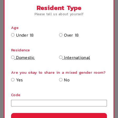
Resident Type
Please tell us about yourself
Community events
Intercom
Age
SHOW MORE
Under 18
Over 18
SELECT A STAY
On Site Reception
After Hours
(Operated During
Emergency Staff
Residence
Business Hours)
Domestic
International
SEMESTER 2 - FULL YEAR
$
437
/ week
Are you okay to share in a mixed gender room?
Yes
No
Contract Start:
Code
Contract End:
Residents:
1 Person
Continue