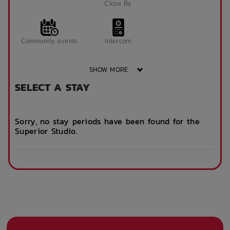
Close By
Community events
Intercom
SHOW MORE
SELECT A STAY
On Site Reception
After Hours
(Operated During
Emergency Staff
Business Hours)
Sorry, no stay periods have been found for the
Superior Studio.