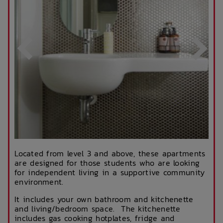
Located from level 3 and above, these apartments
are designed for those students who are looking
for independent living in a supportive community
environment.
It includes your own bathroom and kitchenette
and living/bedroom space. The kitchenette
includes gas cooking hotplates, fridge and