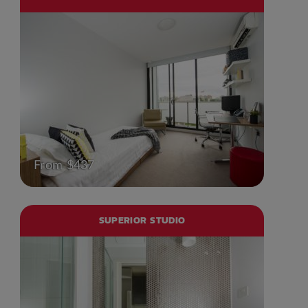
From $437
SUPERIOR STUDIO