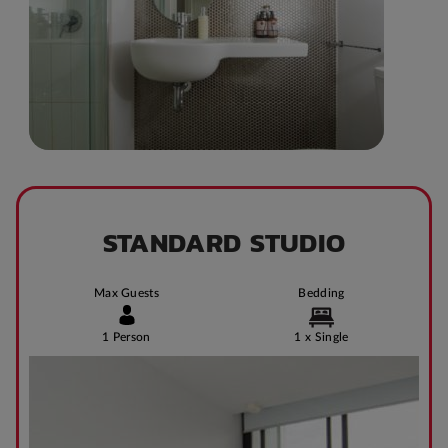
STANDARD STUDIO
Max Guests
Bedding
1 Person
1 x Single