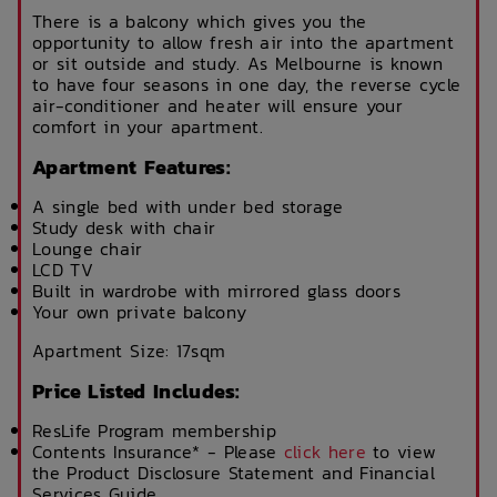
There is a balcony which gives you the
opportunity to allow fresh air into the apartment
or sit outside and study. As Melbourne is known
to have four seasons in one day, the reverse cycle
air-conditioner and heater will ensure your
comfort in your apartment.
Apartment Features:
A single bed with under bed storage
Study desk with chair
Lounge chair
LCD TV
Built in wardrobe with mirrored glass doors
Your own private balcony
Apartment Size: 17sqm
Price Listed Includes:
ResLife Program membership
Contents Insurance* - Please
click here
to view
the Product Disclosure Statement and Financial
Services Guide