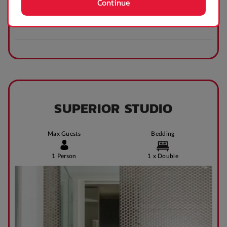
Continue
SUPERIOR STUDIO
Max Guests
Bedding
1 Person
1 x Double