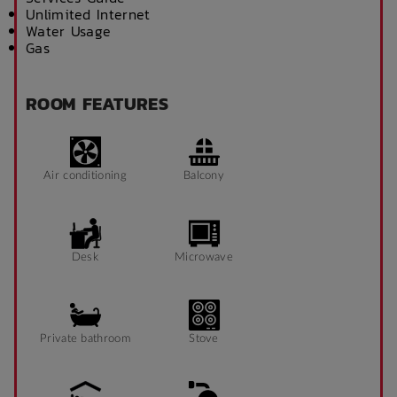
Unlimited Internet
Water Usage
Gas
ROOM FEATURES
Air conditioning
Balcony
Desk
Microwave
Private bathroom
Stove