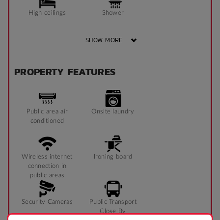
High ceilings
Shower
SHOW MORE
Single bed
TV
PROPERTY FEATURES
Sofa
Public area air
Onsite laundry
conditioned
Wireless internet
Ironing board
connection in
public areas
Security Cameras
Public Transport
Close By