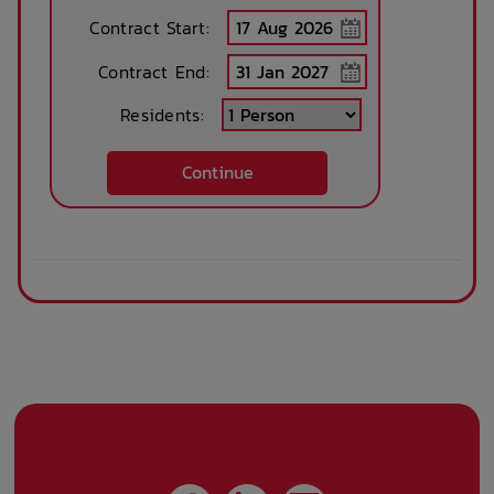
Contract Start:
Contract End:
Residents:
Continue