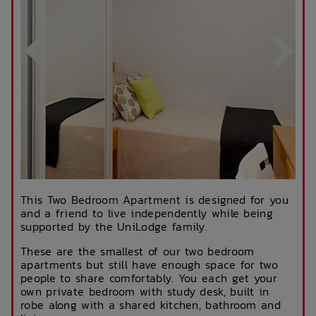
This Two Bedroom Apartment is designed for you
and a friend to live independently while being
supported by the UniLodge family.
These are the smallest of our two bedroom
apartments but still have enough space for two
people to share comfortably. You each get your
own private bedroom with study desk, built in
robe along with a shared kitchen, bathroom and