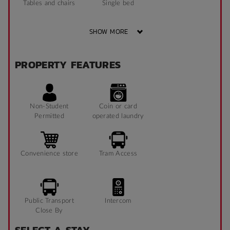
Tables and chairs
Single bed
SHOW MORE
TV
Sofa
PROPERTY FEATURES
Bathroom x 1
Non-Student
Coin or card
Permitted
operated laundry
Convenience store
Tram Access
Public Transport
Intercom
Close By
SELECT A STAY