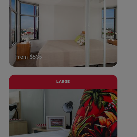
From $535
LARGE