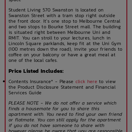
Student Living 570 Swanston is located on
Swanston Street with a tram stop right outside
the front door. It's one stop to Melbourne Central
and two stops to Bourke Street mall. The building
is situated right between Melbourne Uni and
RMIT. You can stroll to your lectures, lunch in
Lincoln Square parklands, keep fit at the Uni Gym
(100 metres down the road), invite your friends to
coffee on your balcony or have a great meal at
one of the local cafes.
Price Listed Includes:
Contents Insurance* - Please
click here
to view
the Product Disclosure Statement and Financial
Services Guide
PLEASE NOTE - We do not offer a service which
finds a housemate for you to share this
apartment with. You need to find your own friend
or flatmate. You can still apply for the apartment
if you do not have someone to share with
however please be aware that you are responsible