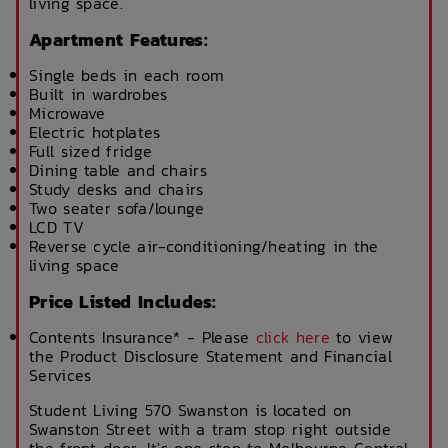
living space.
Apartment Features:
Single beds in each room
Built in wardrobes
Microwave
Electric hotplates
Full sized fridge
Dining table and chairs
Study desks and chairs
Two seater sofa/lounge
LCD TV
Reverse cycle air-conditioning/heating in the
living space
Price Listed Includes:
Contents Insurance* - Please
click here
to view
the Product Disclosure Statement and Financial
Services
Student Living 570 Swanston is located on
Swanston Street with a tram stop right outside
the front door. It's one stop to Melbourne Central