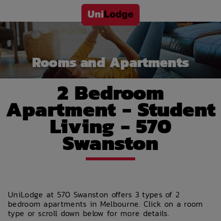
Rooms and Apartments
2 Bedroom
Apartment - Student
Living - 570
Swanston
UniLodge at 570 Swanston offers 3 types of 2
bedroom apartments in Melbourne. Click on a room
type or scroll down below for more details.