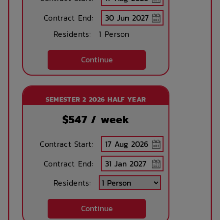
Contract End:
Residents:
1 Person
Continue
SEMESTER 2 2026 HALF YEAR
$
547
/ week
Contract Start:
Contract End:
Residents:
Continue