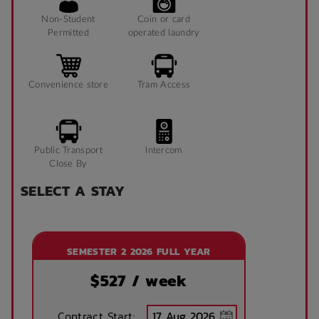
Non-Student
Coin or card
Permitted
operated laundry
Convenience store
Tram Access
Public Transport
Intercom
Close By
SELECT A STAY
SEMESTER 2 2026 FULL YEAR
$
527
/ week
Contract Start: