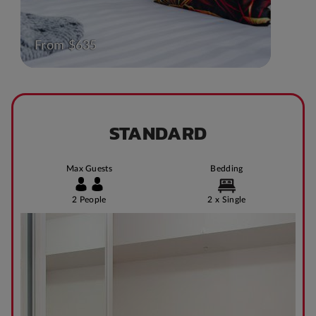
From $635
STANDARD
Max Guests
Bedding
2 People
2 x Single