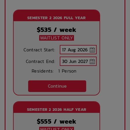
SEMESTER 2 2026 FULL YEAR
$
535
/ week
WAITLIST ONLY
Contract Start:
Contract End:
Residents:
1 Person
Continue
SEMESTER 2 2026 HALF YEAR
$
555
/ week
WAITLIST ONLY