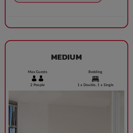
MEDIUM
Max Guests
Bedding
2 People
1 x Double, 1 x Single