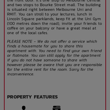
and two stops to Bourke Street mall. The building
is situated right between Melbourne Uni and
RMIT. You can stroll to your lectures, lunch in
Lincoln Square parklands, keep fit at the Uni Gym
(100 metres down the road), invite your friends to
coffee on your balcony or have a great meal at
one of the local cafes.
PLEASE NOTE - We do not offer a service which
finds a housemate for you to share this
apartment with. You need to find your own friend
or flatmate. You can still apply for the apartment
if you do not have someone to share with
however please be aware that you are responsible
for the entire rent for the room. Sorry for the
inconvenience.
PROPERTY FEATURES