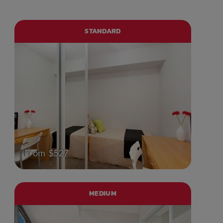
STANDARD
From $527
MEDIUM