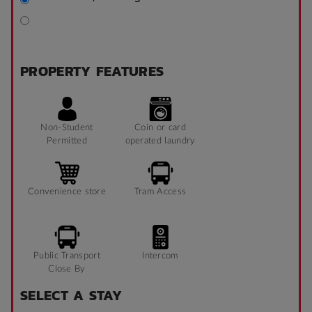
PROPERTY FEATURES
Non-Student
Coin or card
Permitted
operated laundry
Convenience store
Tram Access
Public Transport
Intercom
Close By
SELECT A STAY