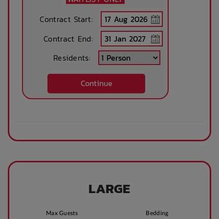
Contract Start:
Contract End:
Residents:
Continue
LARGE
Max Guests
Bedding