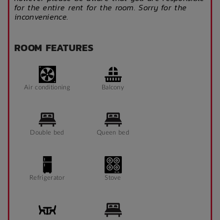
for the entire rent for the room. Sorry for the
inconvenience.
ROOM FEATURES
Air conditioning
Balcony
Double bed
Queen bed
Refrigerator
Stove