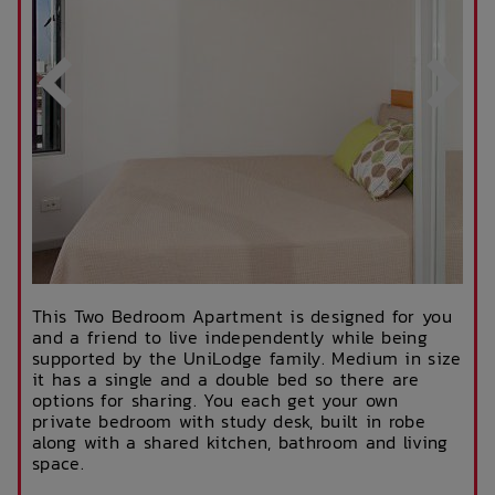
This Two Bedroom Apartment is designed for you
and a friend to live independently while being
supported by the UniLodge family. Medium in size
it has a single and a double bed so there are
options for sharing. You each get your own
private bedroom with study desk, built in robe
along with a shared kitchen, bathroom and living
space.