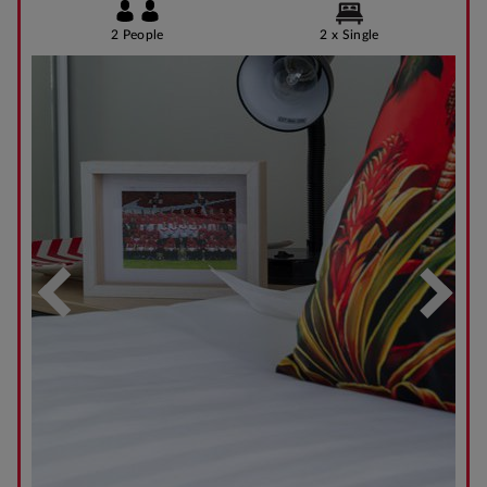
2 People
2 x Single