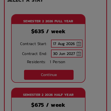
SEMESTER 2 2026 FULL YEAR
$
635
/ week
Contract Start:
Contract End:
Residents:
1 Person
Continue
SEMESTER 2 2026 HALF YEAR
$
675
/ week