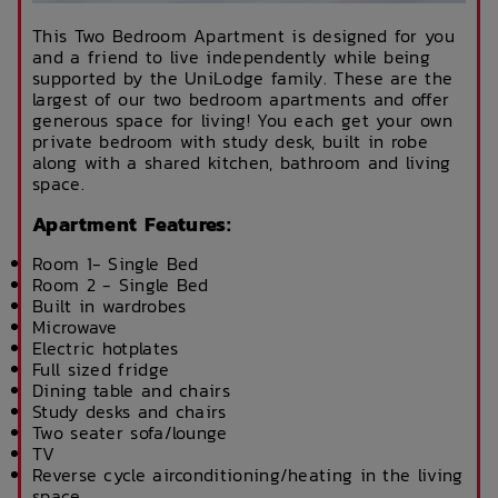
This Two Bedroom Apartment is designed for you
and a friend to live independently while being
supported by the UniLodge family. These are the
largest of our two bedroom apartments and offer
generous space for living! You each get your own
private bedroom with study desk, built in robe
along with a shared kitchen, bathroom and living
space.
Apartment Features:
Room 1- Single Bed
Room 2 - Single Bed
Built in wardrobes
Microwave
Electric hotplates
Full sized fridge
Dining table and chairs
Study desks and chairs
Two seater sofa/lounge
TV
Reverse cycle airconditioning/heating in the living
space