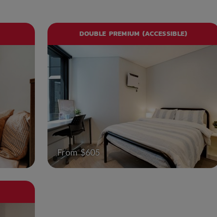
DOUBLE PREMIUM (ACCESSIBLE)
From $605