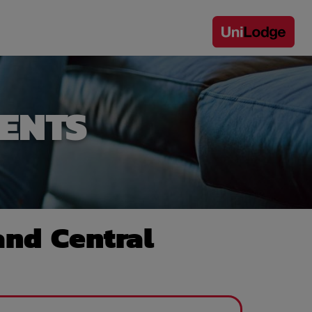
ENTS
nd Central