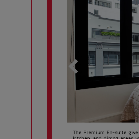
The Premium En-suite give
kitchen, and dining areas w