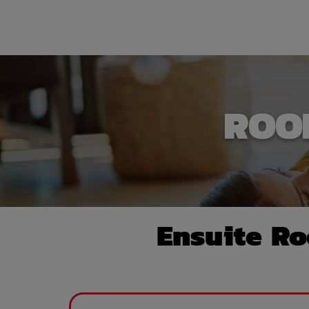
ROO
Ensuite R