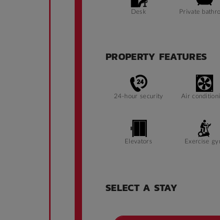
Desk
Private bathr
PROPERTY FEATURES
24-hour security
Air condition
Elevators
Exercise g
SELECT A STAY
Ramp access
Security