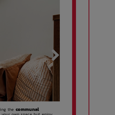
communal
ring the
of your own space but enjoy