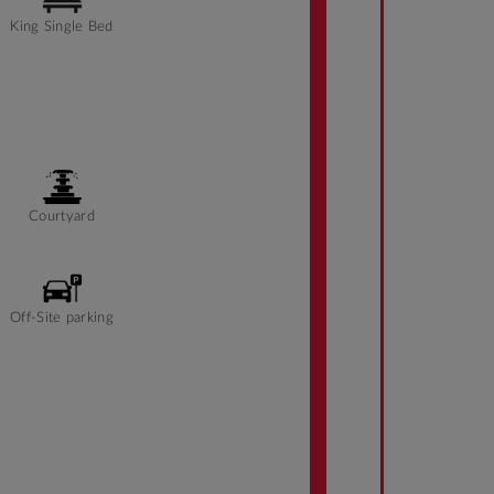
King Single Bed
Courtyard
Off-Site parking
Front desk