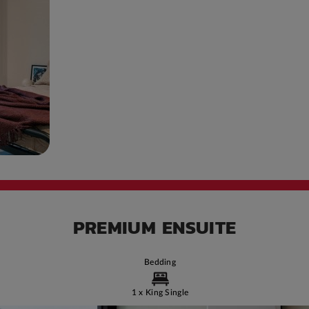
PREMIUM ENSUITE
Bedding
1 x King Single