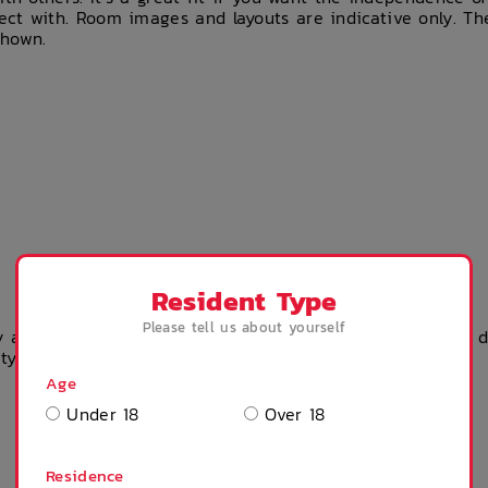
ct with. Room images and layouts are indicative only. Th
shown.
Resident Type
Please tell us about yourself
 accommodation? Please get in touch with the property dir
rty team.
Age
Under 18
Over 18
Residence