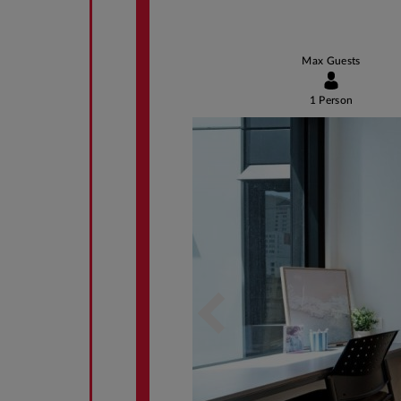
Max Guests
1 Person