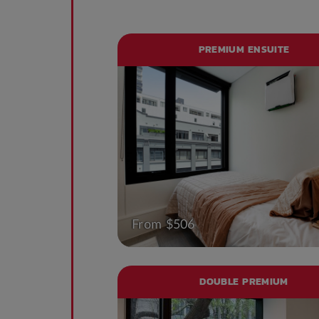
PREMIUM ENSUITE
From $506
DOUBLE PREMIUM