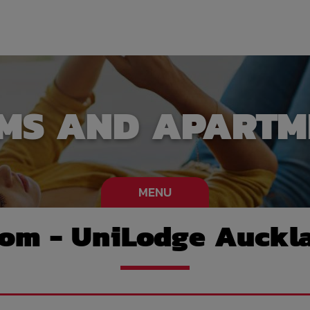
MS AND APARTM
MENU
oom - UniLodge Auckla