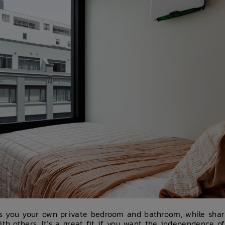
s you your own private bedroom and bathroom, while sha
ith others. It’s a great fit if you want the independence 