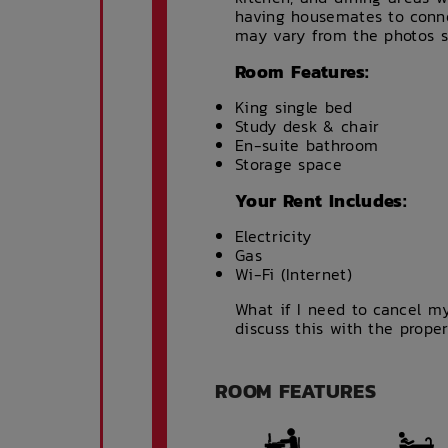
having housemates to conne
may vary from the photos 
Room Features:
King single bed
Study desk & chair
En-suite bathroom
Storage space
Your Rent Includes:
Electricity
Gas
Wi-Fi (Internet)
What if I need to cancel my
discuss this with the prope
ROOM FEATURES