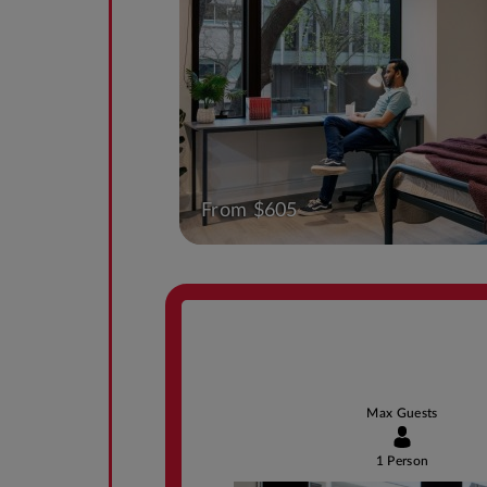
From $605
Max Guests
1 Person