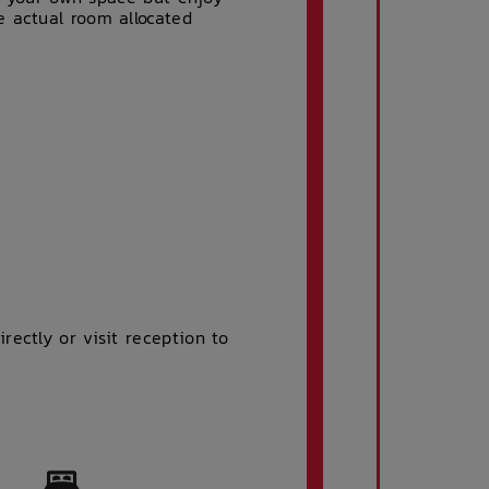
e actual room allocated
ectly or visit reception to