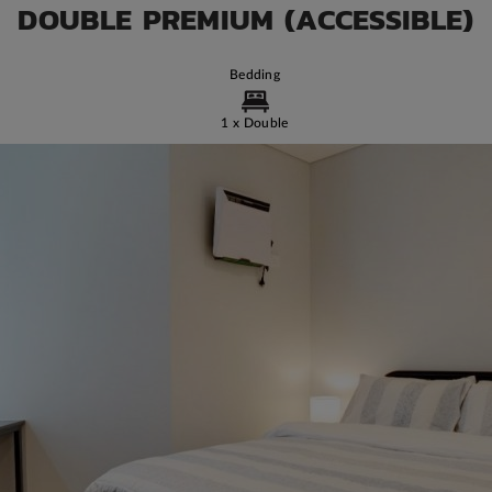
DOUBLE PREMIUM (ACCESSIBLE)
Bedding
1 x Double