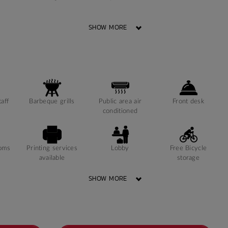
SHOW MORE
Window can open
Room Heating
Sonder App
to fresh air
taff
Barbeque grills
Public area air
Front desk
conditioned
ooms
Printing services
Lobby
Free Bicycle
available
storage
SHOW MORE
Study Rooms
24-hour Staff
Kitchens
Available