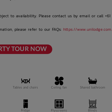
ject to availability. Please contact us by email or call +61
rmation, please refer to our FAQs:
https://www.unilodge.com
RTY TOUR NOW
Tables and chairs
Ceiling fan
Shared bathroom
Fridge
Flyscreens
Blinds