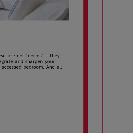
se are not “dorms” – they
egrate and sharpen your
d accessed bedroom. And all