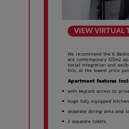
VIEW VIRTUAL
We recommend the 6 Bedroo
are contemporary 125m2 ap
social integration and well
this, at the lowest price poi
Apartment features incl
with keycard access to pri
huge fully equipped kitchen
separate dining area and co
2 separate toilets,