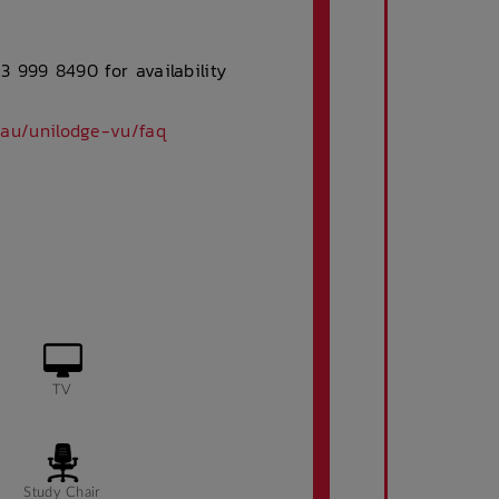
 3 999 8490 for availability
.au/unilodge-vu/faq
TV
Study Chair