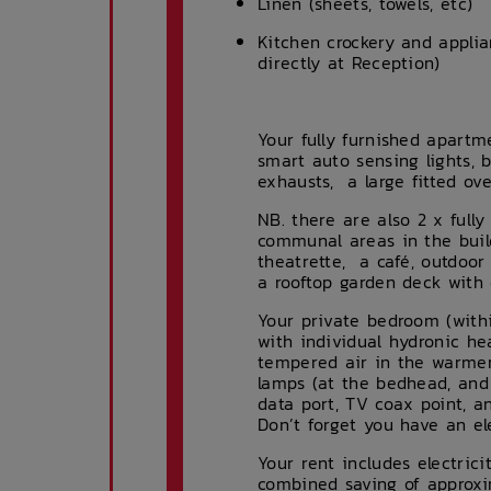
Linen (sheets, towels, etc)
Kitchen crockery and appli
directly at Reception)
Your fully furnished apartme
smart auto sensing lights, 
exhausts, a large fitted ov
NB. there are also 2 x full
communal areas in the buil
theatrette, a café, outdoor
a rooftop garden deck with c
Your private bedroom (with
with individual hydronic he
tempered air in the warmer
lamps (at the bedhead, and 
data port, TV coax point, a
Don’t forget you have an el
Your rent includes electric
combined saving of approxi