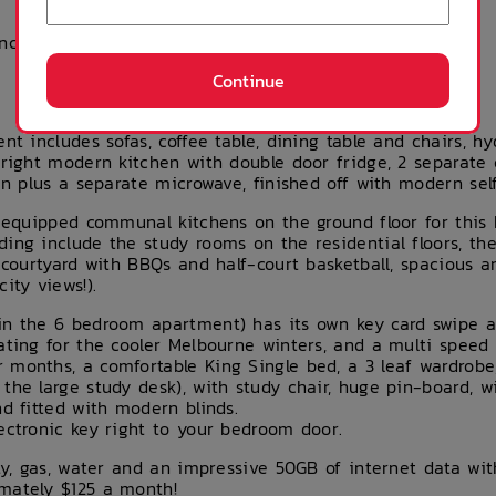
ances (you can buy
these products
and much more
Continue
nt includes sofas, coffee table, dining table and chairs, hyd
bright modern kitchen with double door fridge, 2 separate
en plus a separate microwave, finished off with modern self
y equipped communal kitchens on the ground floor for this 
ding include the study rooms on the residential floors, t
 courtyard with BBQs and half-court basketball, spacious 
ity views!).
in the 6 bedroom apartment) has its own key card swipe ac
ating for the cooler Melbourne winters, and a multi speed c
 months, a comfortable King Single bed, a 3 leaf wardrobe
the large study desk), with study chair, huge pin-board, wi
nd fitted with modern blinds.
ectronic key right to your bedroom door.
ity, gas, water and an impressive 50GB of internet data wi
mately $125 a month!