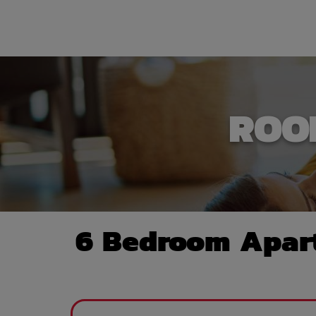
ROO
6 Bedroom Apart