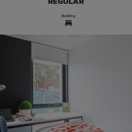
REGULAR
Bedding