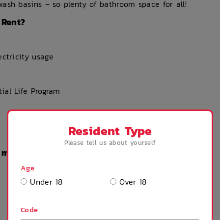
ash basins – so plenty of bathroom space for all!
 Rent?
ectricity usage
ial Life Program
Resident Type
Please tell us about yourself
n my Rent?
Age
Under 18
Over 18
Code