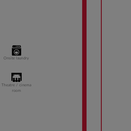
Onsite laundry
Theatre / cinema
room
On Campus