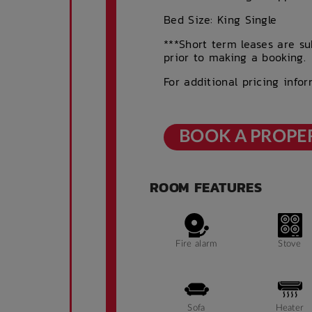
Bed Size: King Single
***Short term leases are sub
prior to making a booking.
For additional pricing info
BOOK A PROPE
ROOM FEATURES
Fire alarm
Stove
Sofa
Heater