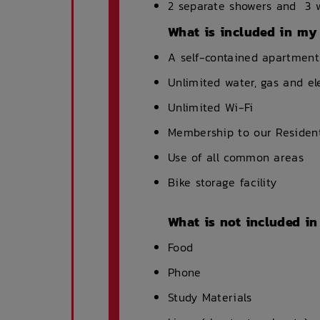
2 separate showers and 3 w
What is included in my
A self-contained apartment
Unlimited water, gas and el
Unlimited Wi-Fi
Membership to our Resident
Use of all common areas
Bike storage facility
What is not included i
Food
Phone
Study Materials