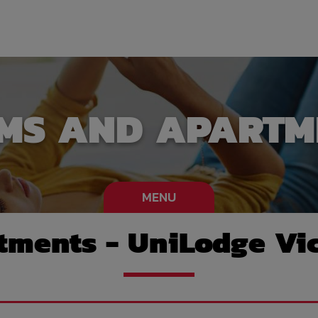
MS AND APARTM
MENU
ments - UniLodge Vic