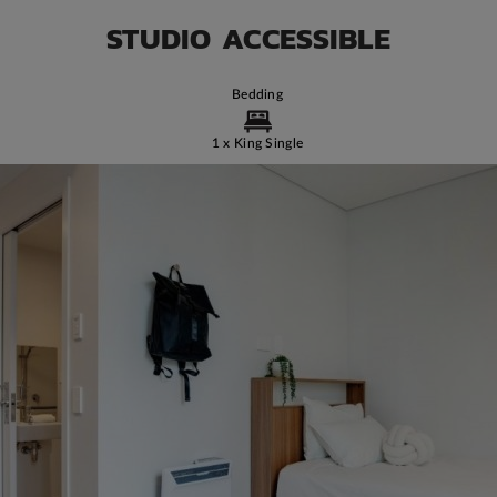
STUDIO ACCESSIBLE
Bedding
1 x King Single