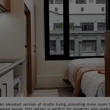
n elevated version of studio living, providing more room to
tained layout, this option is perfect for students who pref