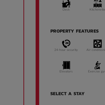
Desk
Kitchenett
PROPERTY FEATURES
24-hour security
Air condition
Elevators
Exercise g
SELECT A STAY
Ramp access
Security