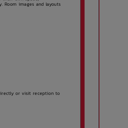
ty. Room images and layouts
ectly or visit reception to