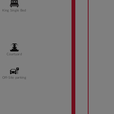
King Single Bed
Courtyard
Off-Site parking
Front desk