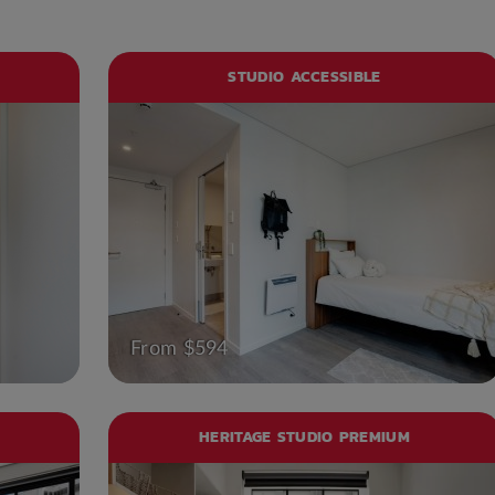
STUDIO ACCESSIBLE
From $594
HERITAGE STUDIO PREMIUM