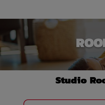
ROO
Studio Ro