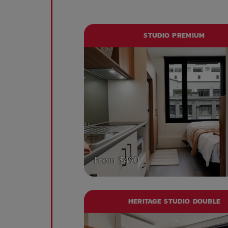
STUDIO PREMIUM
From $490
HERITAGE STUDIO DOUBLE