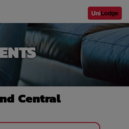
ENTS
nd Central