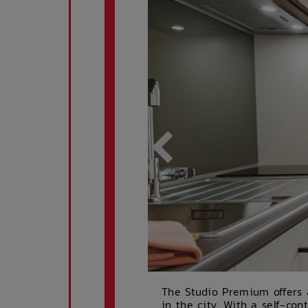
The Studio Premium offers a
in the city. With a self-con