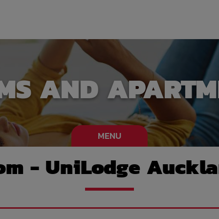
MS AND APARTM
MENU
om - UniLodge Auckla