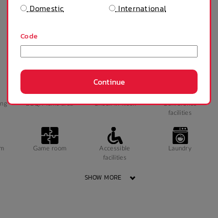
Domestic
International
e
Private bathroom
Public Transport
Study Chair
Close By
Code
Continue
ing
BBQ/Picnic area
Check-in kiosk
Conference
facilities
ym
Game room
Accessible
Laundry
facilities
SHOW MORE
Wheelchair access
Accessible parking
Public area air
conditioned