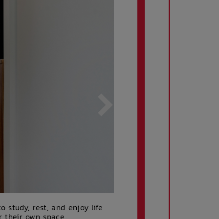
 study, rest, and enjoy life
er their own space,