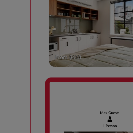
From $618
Max Guests
1 Person