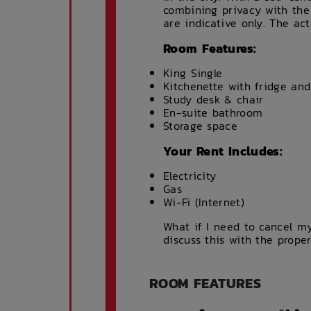
combining privacy with the
are indicative only. The ac
Room Features:
King Single
Kitchenette with fridge an
Study desk & chair
En-suite bathroom
Storage space
Your Rent Includes:
Electricity
Gas
Wi-Fi (Internet)
What if I need to cancel my
discuss this with the prope
ROOM FEATURES