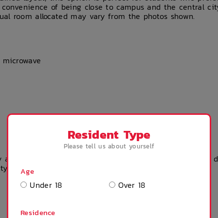
 convenience of being close to campus and the central ci
tual room allocated may vary from the photos shown.
d microwave
Resident Type
Please tell us about yourself
 accommodation? Please get in touch with the property dir
rty team.
Age
Under 18
Over 18
Residence