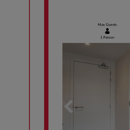
Max Guests
1 Person