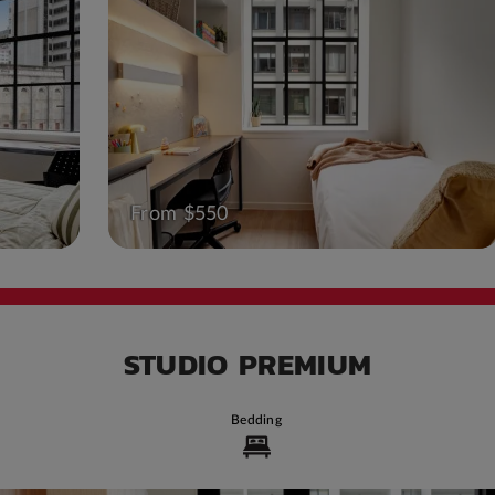
From $550
STUDIO PREMIUM
Bedding