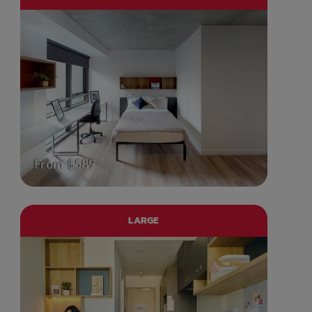
From $589
LARGE