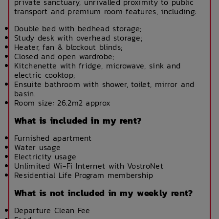
private sanctuary, unrivalled proximity to public
transport and premium room features, including:
Double bed with bedhead storage;
Study desk with overhead storage;
Heater, fan & blockout blinds;
Closed and open wardrobe;
Kitchenette with fridge, microwave, sink and
electric cooktop;
Ensuite bathroom with shower, toilet, mirror and
basin.
Room size: 26.2m2 approx
What is included in my rent?
Furnished apartment
Water usage
Electricity usage
Unlimited Wi-Fi Internet with VostroNet
Residential Life Program membership
What is not included in my weekly rent?
Departure Clean Fee