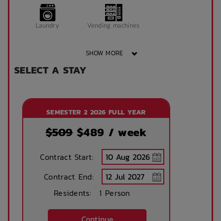
Window can open
King Single Bed
Laundry
Vending machines
to fresh air
SHOW MORE
Sonder App
SELECT A STAY
Wheelchair access
Public area air
conditioned
SEMESTER 2 2026 FULL YEAR
Front desk
Onsite laundry
$509
$
489
/ week
Contract Start:
Concierge lounge
Internet services
Contract End:
Residents:
1 Person
Ironing board
Accessible rooms
Continue