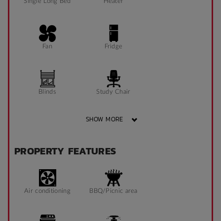
Single Long Bed
Heater
Fan
Fridge
Blinds
Study Chair
SHOW MORE
Pin Board
Window can open
PROPERTY FEATURES
to fresh air
Sonder App
Air conditioning
BBQ/Picnic area