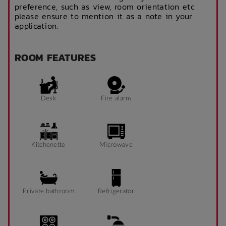
preference, such as view, room orientation etc
please ensure to mention it as a note in your
application.
ROOM FEATURES
Desk
Fire alarm
Kitchenette
Microwave
Private bathroom
Refrigerator