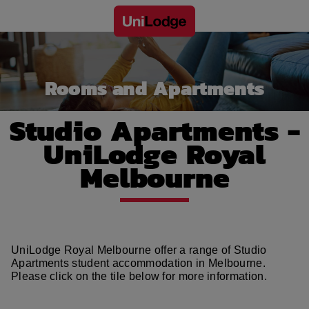
Rooms and Apartments
Studio Apartments -
UniLodge Royal
Melbourne
UniLodge Royal Melbourne offer a range of Studio
Apartments student accommodation in Melbourne.
Please click on the tile below for more information.