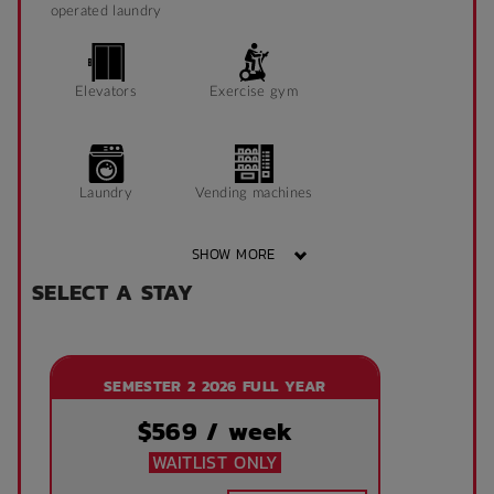
operated laundry
Elevators
Exercise gym
Laundry
Vending machines
SHOW MORE
SELECT A STAY
Wheelchair access
Public area air
conditioned
SEMESTER 2 2026 FULL YEAR
Front desk
Onsite laundry
$
569
/ week
WAITLIST ONLY