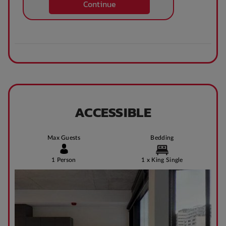
Continue
Theatre / cinema
Bus access
room
Tram Access
WIFI building wide
ACCESSIBLE
Bike Shed
Study Rooms
Max Guests
Bedding
1 Person
1 x King Single
Kitchens
Public Transport
Close By
Community events
On Site Reception
(Operated During