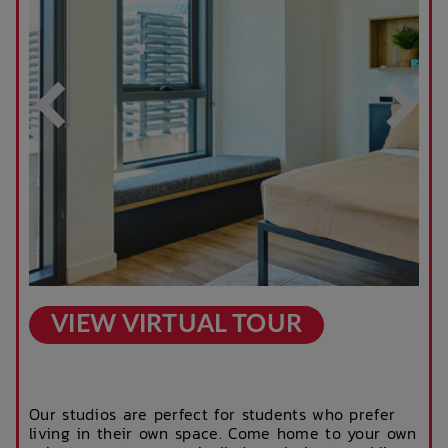
After Hours
Rooftop Garden
Emergency Staff
Terrace
Outdoor Cinema
Parcel Lockers
VIEW VIRTUAL TOUR
Our studios are perfect for students who prefer
living in their own space. Come home to your own