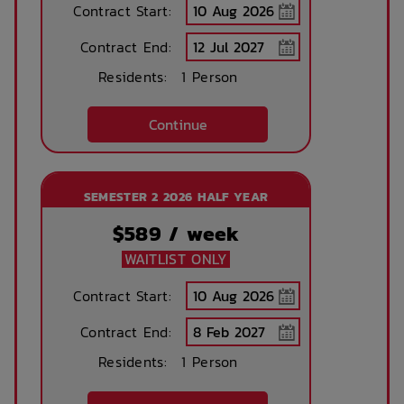
Concierge lounge
Internet services
Contract Start:
Contract End:
Residents:
1 Person
Ironing board
Accessible rooms
Continue
Printing services
Lobby
available
SEMESTER 2 2026 HALF YEAR
$
589
/ week
No parking
Security Cameras
WAITLIST ONLY
available
Contract Start:
Contract End:
Bicycle storage
Free Bicycle
storage
Residents:
1 Person