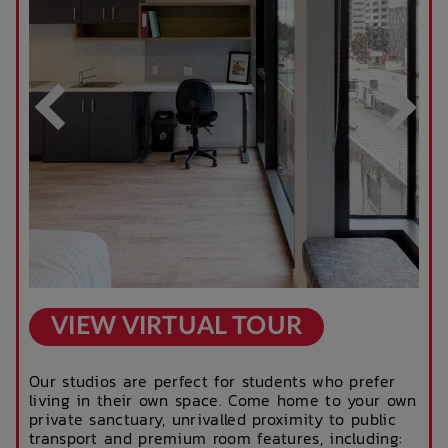
Business Hours)
After Hours
Rooftop Garden
Emergency Staff
Terrace
Outdoor Cinema
Parcel Lockers
VIEW VIRTUAL TOUR
Our studios are perfect for students who prefer
living in their own space. Come home to your own
private sanctuary, unrivalled proximity to public
transport and premium room features, including: