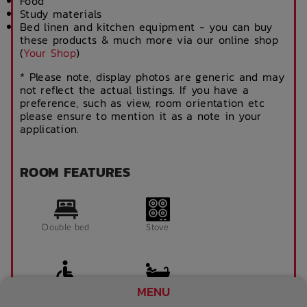
Food
Study materials
Bed linen and kitchen equipment - you can buy
these products & much more via our online shop
(
Your Shop
)
* Please note, display photos are generic and may
not reflect the actual listings. If you have a
preference, such as view, room orientation etc
please ensure to mention it as a note in your
application.
ROOM FEATURES
Double bed
Stove
MENU
Accessible room
Bathroom x 1