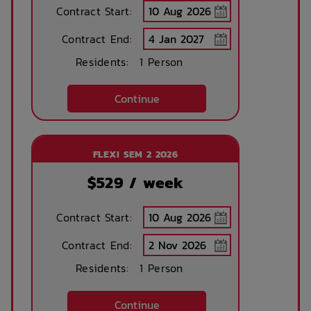
Contract Start:
Contract End:
Bike Shed
Study Rooms
Residents:
1 Person
Continue
Kitchens
Public Transport
Close By
FLEXI SEM 2 2026
$
529
/ week
Community events
On Site Reception
(Operated During
Business Hours)
Contract Start:
Contract End:
After Hours
Rooftop Garden
Emergency Staff
Terrace
Residents:
1 Person
Continue
Outdoor Cinema
Parcel Lockers