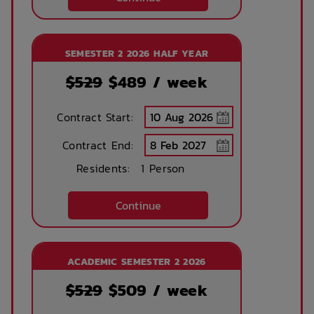
Printing services
Lobby
SEMESTER 2 2026 HALF YEAR
available
$529
$
489
/ week
No parking
Security Cameras
Contract Start:
available
Contract End:
Residents:
1 Person
Bicycle storage
Free Bicycle
storage
Continue
Theatre / cinema
Bus access
room
ACADEMIC SEMESTER 2 2026
$529
$
509
/ week
Tram Access
WIFI building wide