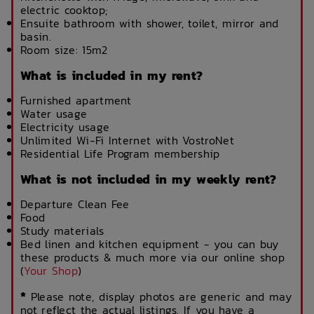
electric cooktop;
Ensuite bathroom with shower, toilet, mirror and
basin.
Room size: 15m2
What is included in my rent?
Furnished apartment
Water usage
Electricity usage
Unlimited Wi-Fi Internet with VostroNet
Residential Life Program membership
What is not included in my weekly rent?
Departure Clean Fee
Food
Study materials
Bed linen and kitchen equipment - you can buy
these products & much more via our online shop
(
Your Shop
)
*
Please note, display photos are generic and may
not reflect the actual listings. If you have a