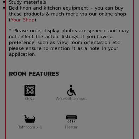
Study materials
Bed linen and kitchen equipment - you can buy
these products & much more via our online shop
(
Your Shop
)
* Please note, display photos are generic and may
not reflect the actual listings. If you have a
preference, such as view, room orientation etc
please ensure to mention it as a note in your
application.
ROOM FEATURES
Stove
Accessible room
Bathroom x 1
Heater