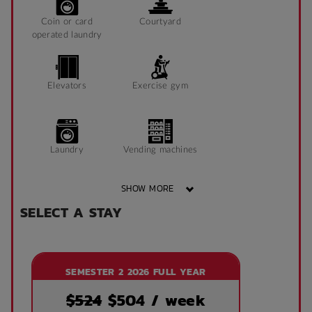
Coin or card
Courtyard
operated laundry
Elevators
Exercise gym
Laundry
Vending machines
SHOW MORE
SELECT A STAY
Wheelchair access
Public area air
conditioned
SEMESTER 2 2026 FULL YEAR
Front desk
Onsite laundry
$524
$
504
/ week