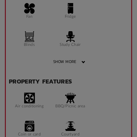
Fan
Fridge
Blinds
Study Chair
SHOW MORE
Pin Board
Window can open
PROPERTY FEATURES
to fresh air
Sonder App
Air conditioning
BBQ/Picnic area
Coin or card
Courtyard