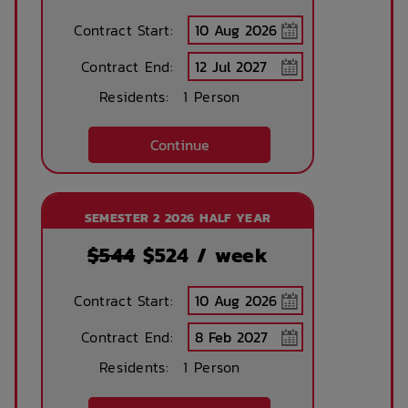
Contract Start:
Concierge lounge
Internet services
Contract End:
Residents:
1 Person
Ironing board
Accessible rooms
Continue
Printing services
Lobby
SEMESTER 2 2026 HALF YEAR
available
$544
$
524
/ week
No parking
Security Cameras
Contract Start:
available
Contract End:
Residents:
1 Person
Bicycle storage
Free Bicycle
storage