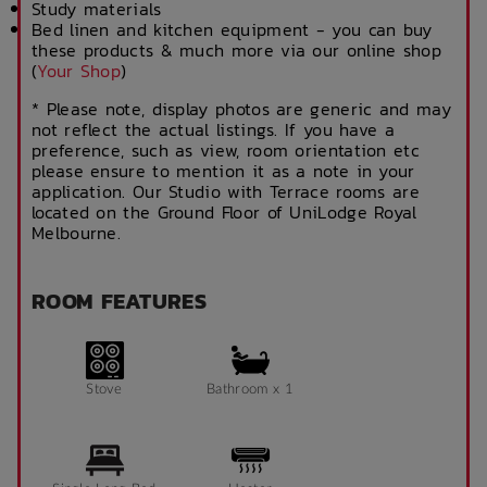
Study materials
Bed linen and kitchen equipment - you can buy
these products & much more via our online shop
(
Your Shop
)
* Please note, display photos are generic and may
not reflect the actual listings. If you have a
preference, such as view, room orientation etc
please ensure to mention it as a note in your
application. Our Studio with Terrace rooms are
located on the Ground Floor of UniLodge Royal
Melbourne.
ROOM FEATURES
Stove
Bathroom x 1