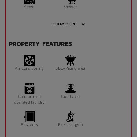
Stove
Shower
SHOW MORE
Bathroom x 1
Single Long Bed
PROPERTY FEATURES
Heater
Fan
Air conditioning
BBQ/Picnic area
Fridge
Blinds
Coin or card
Courtyard
operated laundry
Study Chair
Pin Board
Elevators
Exercise gym