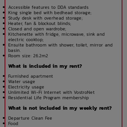
Accessible features to DDA standards
King single bed with bedhead storage;
Study desk with overhead storage;
Heater, fan & blockout blinds;
Closed and open wardrobe;
Kitchenette with fridge, microwave, sink and
electric cooktop;
Ensuite bathroom with shower, toilet, mirror and
basin.
Room size: 26.2m2
What is included in my rent?
Furnished apartment
Water usage
Electricity usage
Unlimited Wi-Fi Internet with VostroNet
Residential Life Program membership
What is not included in my weekly rent?
Departure Clean Fee
Food