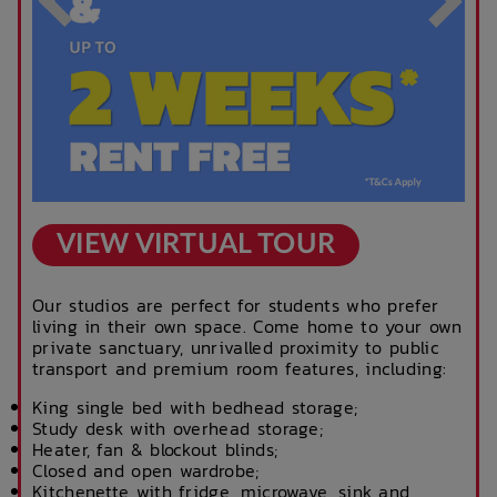
VIEW VIRTUAL TOUR
Our studios are perfect for students who prefer
living in their own space. Come home to your own
private sanctuary, unrivalled proximity to public
transport and premium room features, including:
King single bed with bedhead storage;
Study desk with overhead storage;
Heater, fan & blockout blinds;
Closed and open wardrobe;
Kitchenette with fridge, microwave, sink and