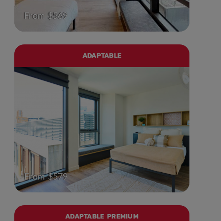
From $569
ADAPTABLE
From $579
ADAPTABLE PREMIUM