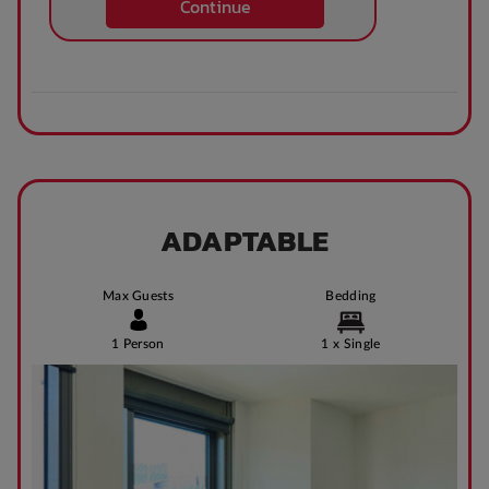
Continue
Theatre / cinema
Bus access
room
Tram Access
WIFI building wide
Bike Shed
Study Rooms
ADAPTABLE
Max Guests
Bedding
Kitchens
Public Transport
Close By
1 Person
1 x Single
Community events
On Site Reception
(Operated During
Business Hours)