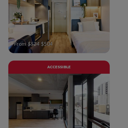
From
$524
$504
ACCESSIBLE