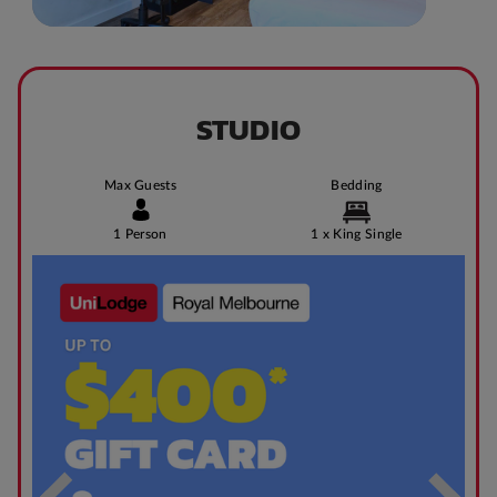
STUDIO
Max Guests
Bedding
1 Person
1 x King Single