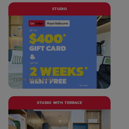
STUDIO
From
$529
$489
STUDIO WITH TERRACE