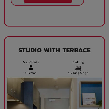
STUDIO WITH TERRACE
Max Guests
Bedding
1 Person
1 x King Single