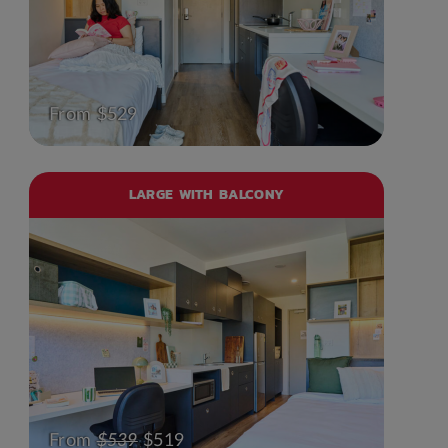
From $529
LARGE WITH BALCONY
From
$539
$519