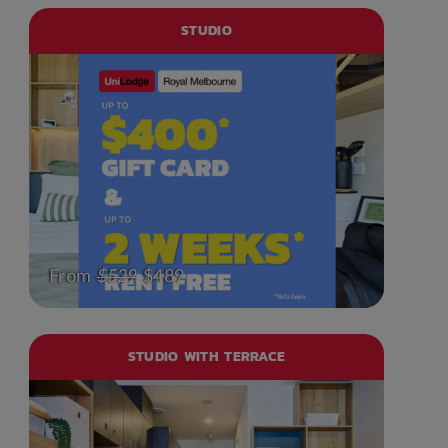
STUDIO
From
$529
$489
STUDIO WITH TERRACE