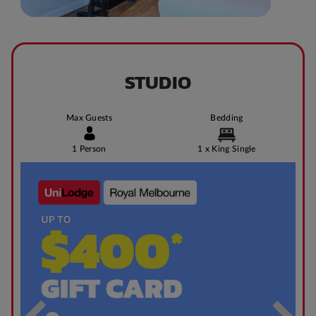
STUDIO
Max Guests
Bedding
1 Person
1 x King Single