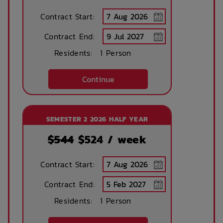
Contract Start:
Concierge lounge
Internet services
Contract End:
Residents:
1 Person
Ironing board
Accessible rooms
Continue
Printing services
Lobby
SEMESTER 2 2026 HALF YEAR
available
$544
$
524
/ week
No parking
Security Cameras
Contract Start:
available
Contract End:
Residents:
1 Person
Bicycle storage
Free Bicycle
storage