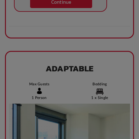
Continue
Theatre / cinema
Bus access
room
Tram Access
WIFI building wide
Bike Shed
Study Rooms
ADAPTABLE
Max Guests
Bedding
Kitchens
Public Transport
Close By
1 Person
1 x Single
Community events
On Site Reception
(Operated During
Business Hours)