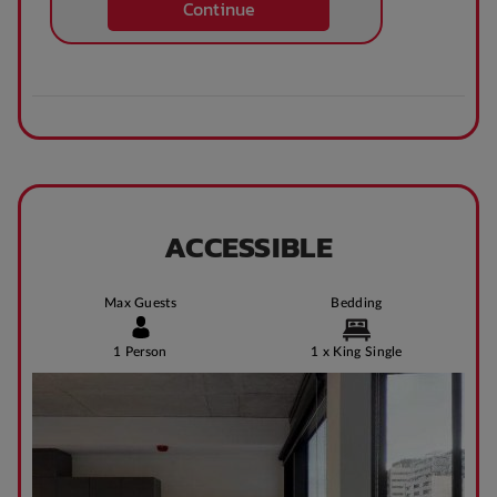
Continue
Theatre / cinema
Bus access
room
Tram Access
WIFI building wide
ACCESSIBLE
Bike Shed
Study Rooms
Max Guests
Bedding
1 Person
1 x King Single
Kitchens
Public Transport
Close By
Community events
On Site Reception
(Operated During