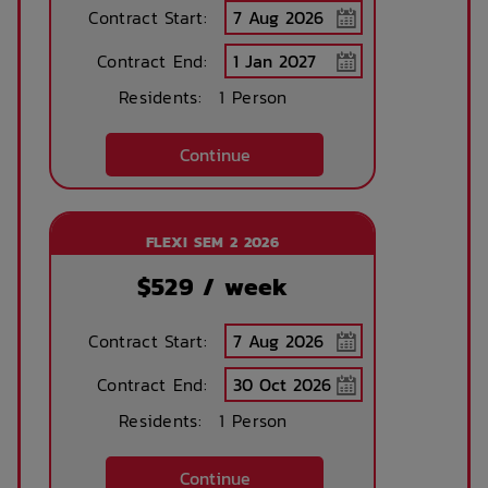
Contract Start:
Contract End:
Bike Shed
Study Rooms
Residents:
1 Person
Continue
Kitchens
Public Transport
Close By
FLEXI SEM 2 2026
$
529
/ week
Community events
On Site Reception
(Operated During
Business Hours)
Contract Start:
Contract End:
After Hours
Rooftop Garden
Emergency Staff
Terrace
Residents:
1 Person
Continue
Outdoor Cinema
Parcel Lockers