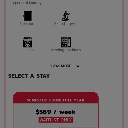
operated laundry
Elevators
Exercise gym
Laundry
Vending machines
SHOW MORE
SELECT A STAY
Wheelchair access
Public area air
conditioned
SEMESTER 2 2026 FULL YEAR
Front desk
Onsite laundry
$
569
/ week
WAITLIST ONLY