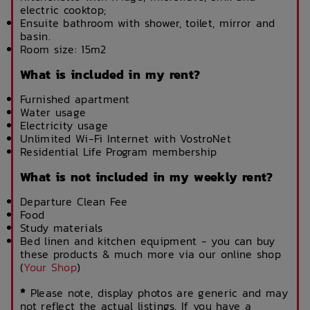
electric cooktop;
Ensuite bathroom with shower, toilet, mirror and
basin.
Room size: 15m2
What is included in my rent?
Furnished apartment
Water usage
Electricity usage
Unlimited Wi-Fi Internet with VostroNet
Residential Life Program membership
What is not included in my weekly rent?
Departure Clean Fee
Food
Study materials
Bed linen and kitchen equipment - you can buy
these products & much more via our online shop
(
Your Shop
)
*
Please note, display photos are generic and may
not reflect the actual listings. If you have a