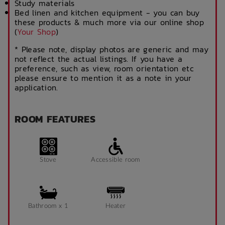
Study materials
Bed linen and kitchen equipment - you can buy
these products & much more via our online shop
(
Your Shop
)
* Please note, display photos are generic and may
not reflect the actual listings. If you have a
preference, such as view, room orientation etc
please ensure to mention it as a note in your
application.
ROOM FEATURES
Stove
Accessible room
Bathroom x 1
Heater