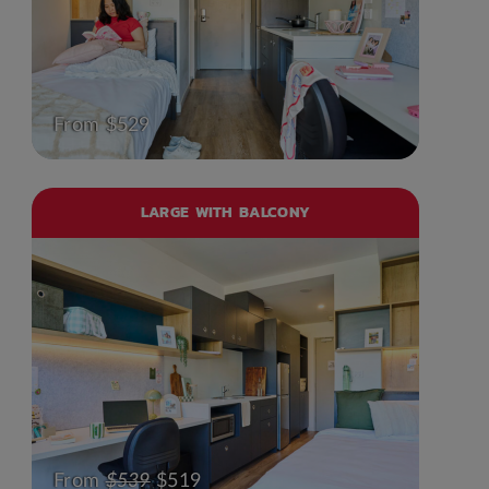
From $529
LARGE WITH BALCONY
From
$539
$519