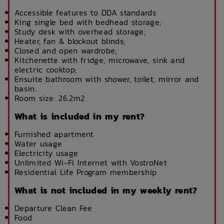
Accessible features to DDA standards
King single bed with bedhead storage;
Study desk with overhead storage;
Heater, fan & blockout blinds;
Closed and open wardrobe;
Kitchenette with fridge, microwave, sink and
electric cooktop;
Ensuite bathroom with shower, toilet, mirror and
basin.
Room size: 26.2m2
What is included in my rent?
Furnished apartment
Water usage
Electricity usage
Unlimited Wi-Fi Internet with VostroNet
Residential Life Program membership
What is not included in my weekly rent?
Departure Clean Fee
Food