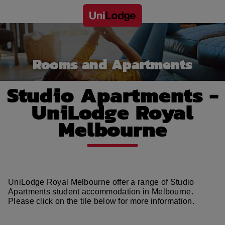
Rooms and Apartments
Studio Apartments -
UniLodge Royal
Melbourne
UniLodge Royal Melbourne offer a range of Studio
Apartments student accommodation in Melbourne.
Please click on the tile below for more information.