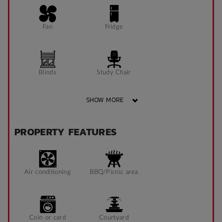
Fan
Fridge
Blinds
Study Chair
SHOW MORE
Pin Board
Window can open
PROPERTY FEATURES
to fresh air
Sonder App
Air conditioning
BBQ/Picnic area
Coin or card
Courtyard