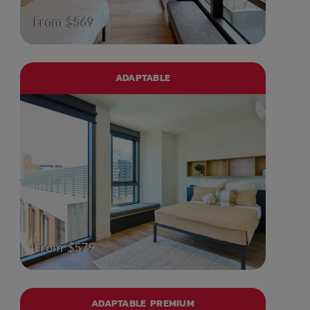
From $569
ADAPTABLE
From $579
ADAPTABLE PREMIUM