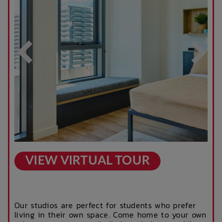
After Hours
Rooftop Garden
Emergency Staff
Terrace
Outdoor Cinema
Parcel Lockers
VIEW VIRTUAL TOUR
Our studios are perfect for students who prefer
living in their own space. Come home to your own