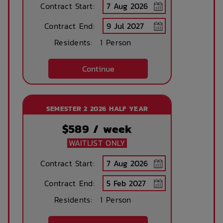
Concierge lounge
Internet services
Contract Start:
Contract End:
Residents:
1 Person
Ironing board
Accessible rooms
Continue
Printing services
Lobby
available
SEMESTER 2 2026 HALF YEAR
$
589
/ week
No parking
Security Cameras
WAITLIST ONLY
available
Contract Start:
Contract End:
Bicycle storage
Free Bicycle
storage
Residents:
1 Person