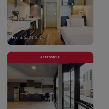
From
$524
$504
ACCESSIBLE