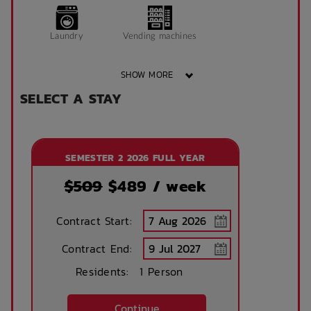
Window can open
King Single Bed
Laundry
Vending machines
to fresh air
SHOW MORE
Sonder App
SELECT A STAY
Wheelchair access
Public area air
conditioned
SEMESTER 2 2026 FULL YEAR
Front desk
Onsite laundry
$509
$
489
/ week
Contract Start:
Concierge lounge
Internet services
Contract End:
Residents:
1 Person
Ironing board
Accessible rooms
Continue