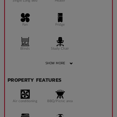
Single Long Bed
Heater
Fan
Fridge
Blinds
Study Chair
SHOW MORE
Pin Board
Window can open
PROPERTY FEATURES
to fresh air
Sonder App
Air conditioning
BBQ/Picnic area