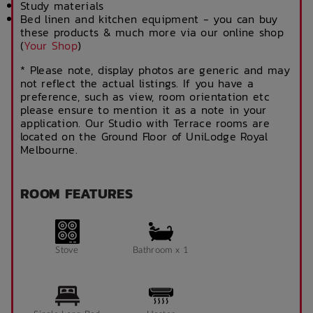
Study materials
Bed linen and kitchen equipment - you can buy
these products & much more via our online shop
(
Your Shop
)
* Please note, display photos are generic and may
not reflect the actual listings. If you have a
preference, such as view, room orientation etc
please ensure to mention it as a note in your
application. Our Studio with Terrace rooms are
located on the Ground Floor of UniLodge Royal
Melbourne.
ROOM FEATURES
Stove
Bathroom x 1