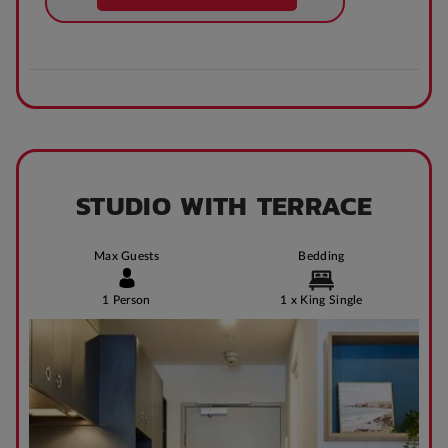
STUDIO WITH TERRACE
Max Guests
Bedding
1 Person
1 x King Single