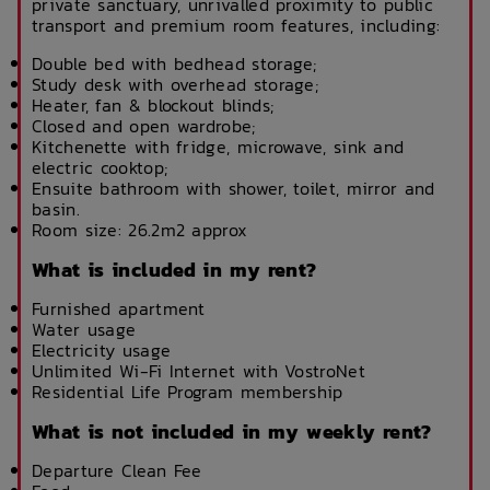
private sanctuary, unrivalled proximity to public
transport and premium room features, including:
Double bed with bedhead storage;
Study desk with overhead storage;
Heater, fan & blockout blinds;
Closed and open wardrobe;
Kitchenette with fridge, microwave, sink and
electric cooktop;
Ensuite bathroom with shower, toilet, mirror and
basin.
Room size: 26.2m2 approx
What is included in my rent?
Furnished apartment
Water usage
Electricity usage
Unlimited Wi-Fi Internet with VostroNet
Residential Life Program membership
What is not included in my weekly rent?
Departure Clean Fee