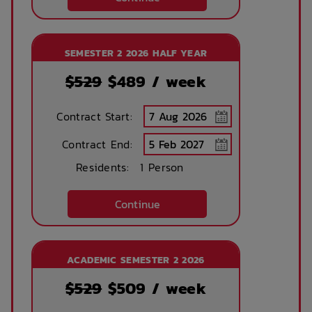
Printing services
Lobby
SEMESTER 2 2026 HALF YEAR
available
$529
$
489
/ week
No parking
Security Cameras
Contract Start:
available
Contract End:
Residents:
1 Person
Bicycle storage
Free Bicycle
storage
Continue
Theatre / cinema
Bus access
room
ACADEMIC SEMESTER 2 2026
$529
$
509
/ week
Tram Access
WIFI building wide