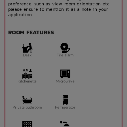
preference, such as view, room orientation etc
please ensure to mention it as a note in your
application.
ROOM FEATURES
Desk
Fire alarm
Kitchenette
Microwave
Private bathroom
Refrigerator