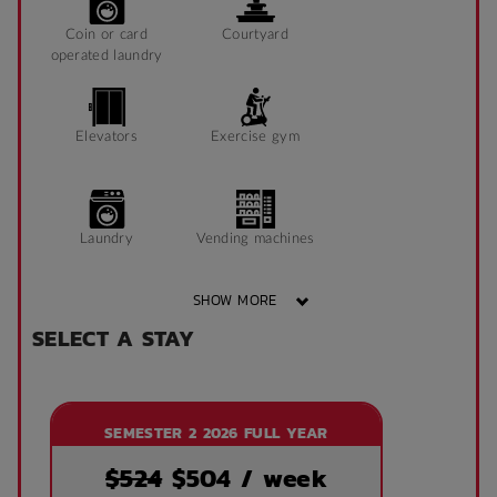
Coin or card
Courtyard
operated laundry
Elevators
Exercise gym
Laundry
Vending machines
SHOW MORE
SELECT A STAY
Wheelchair access
Public area air
conditioned
SEMESTER 2 2026 FULL YEAR
Front desk
Onsite laundry
$524
$
504
/ week