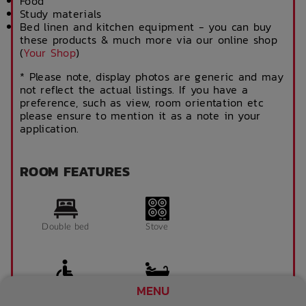
Food
Study materials
Bed linen and kitchen equipment - you can buy
these products & much more via our online shop
(
Your Shop
)
* Please note, display photos are generic and may
not reflect the actual listings. If you have a
preference, such as view, room orientation etc
please ensure to mention it as a note in your
application.
ROOM FEATURES
Double bed
Stove
MENU
Accessible room
Bathroom x 1