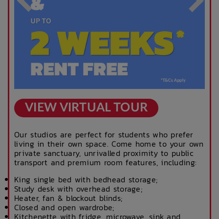
VIEW VIRTUAL TOUR
Our studios are perfect for students who prefer
living in their own space. Come home to your own
private sanctuary, unrivalled proximity to public
transport and premium room features, including:
King single bed with bedhead storage;
Study desk with overhead storage;
Heater, fan & blockout blinds;
Closed and open wardrobe;
Kitchenette with fridge, microwave, sink and