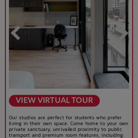
Business Hours)
After Hours
Rooftop Garden
Emergency Staff
Terrace
Outdoor Cinema
Parcel Lockers
VIEW VIRTUAL TOUR
Our studios are perfect for students who prefer
living in their own space. Come home to your own
private sanctuary, unrivalled proximity to public
transport and premium room features, including: