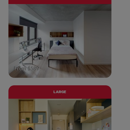
From $589
LARGE