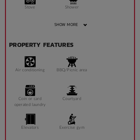
Stove
Shower
SHOW MORE
Bathroom x 1
Single Long Bed
PROPERTY FEATURES
Heater
Fan
Air conditioning
BBQ/Picnic area
Fridge
Blinds
Coin or card
Courtyard
operated laundry
Study Chair
Pin Board
Elevators
Exercise gym