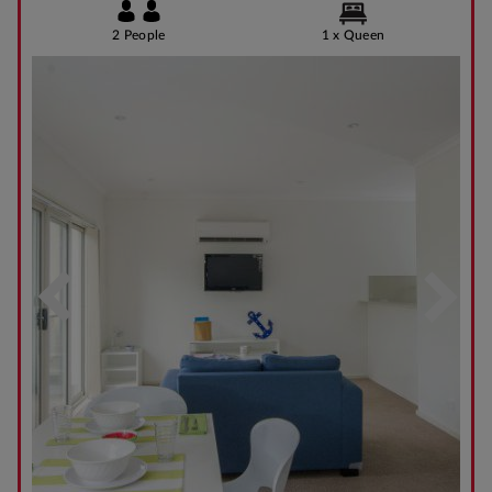
2 People
1 x Queen