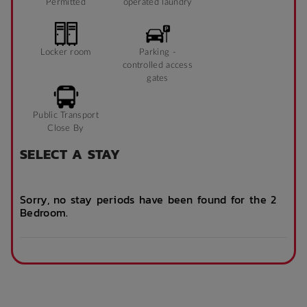
Permitted
operated laundry
Locker room
Parking -
controlled access
gates
Public Transport
Close By
SELECT A STAY
Sorry, no stay periods have been found for the 2
Bedroom.