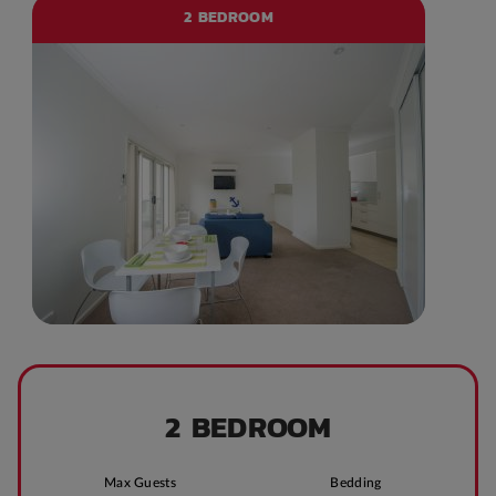
2 BEDROOM
2 BEDROOM
Max Guests
Bedding