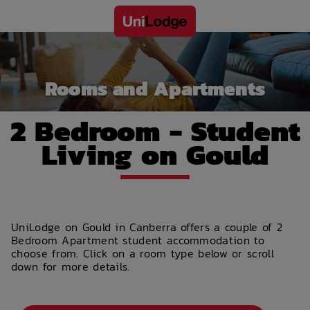
Rooms and Apartments
2 Bedroom - Student
Living on Gould
UniLodge on Gould in Canberra offers a couple of 2
Bedroom Apartment student accommodation to
choose from. Click on a room type below or scroll
down for more details.