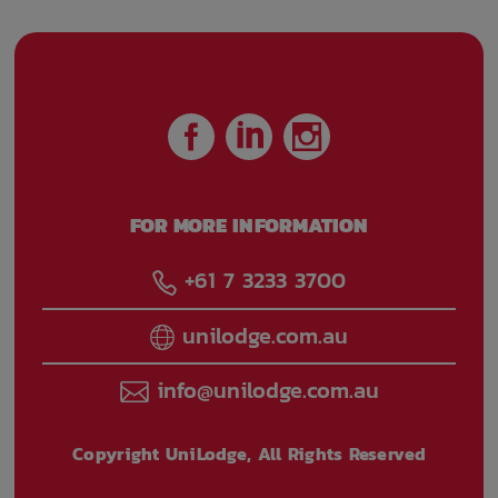
FOR MORE INFORMATION
+61 7 3233 3700
unilodge.com.au
info@unilodge.com.au
Copyright UniLodge, All Rights Reserved