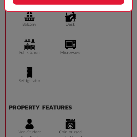
Balcony
Desk
Full kitchen
Microwave
Refrigerator
PROPERTY FEATURES
Non-Student
Coin or card