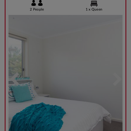
2 People
1 x Queen