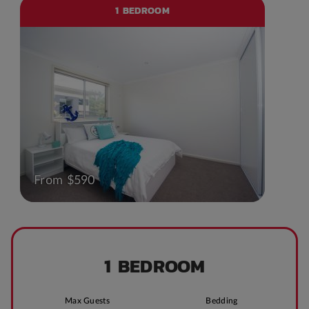
1 BEDROOM
From $590
1 BEDROOM
Max Guests
Bedding