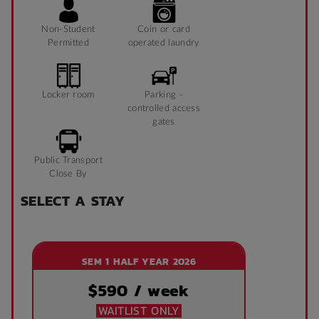
Non-Student
Coin or card
Permitted
operated laundry
Locker room
Parking -
controlled access
gates
Public Transport
Close By
SELECT A STAY
SEM 1 HALF YEAR 2026
$
590
/ week
WAITLIST ONLY