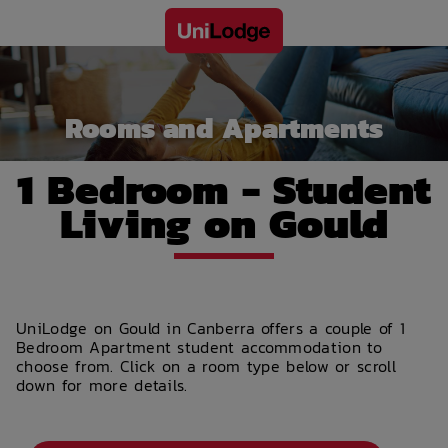
Rooms and Apartments
1 Bedroom - Student
Living on Gould
UniLodge on Gould in Canberra offers a couple of 1
Bedroom Apartment student accommodation to
choose from. Click on a room type below or scroll
down for more details.