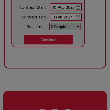
Contract Start:
Contract End:
Residents:
Continue