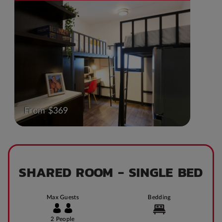
From $369
SHARED ROOM - SINGLE BED
Max Guests
Bedding
2 People