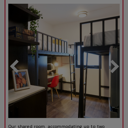
Our shared room, accommodating up to two