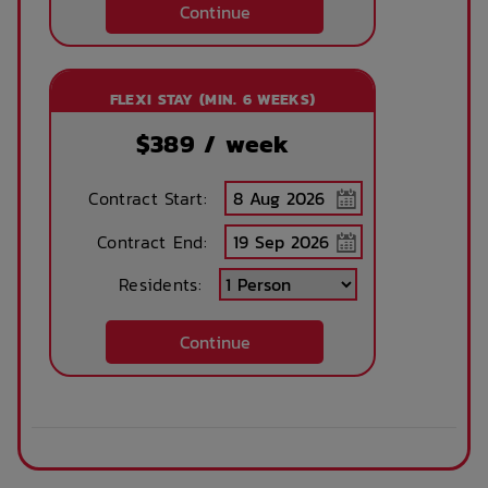
services
Continue
Parking
Ramp access
FLEXI STAY (MIN. 6 WEEKS)
$
389
/ week
Security
Storage space
Contract Start:
Contract End:
Residents:
Convenience store
Wheelchair access
Continue
Accessible parking
Barbeque grills
Public area air
Evening reception