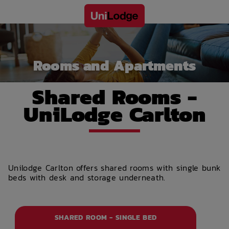
Rooms and Apartments
Shared Rooms -
UniLodge Carlton
Unilodge Carlton offers shared rooms with single bunk
beds with desk and storage underneath.
SHARED ROOM - SINGLE BED