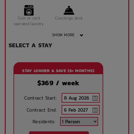
Coin or card
Concierge desk
operated laundry
SHOW MORE
SELECT A STAY
Courtyard
Elevators
STAY LONGER & SAVE (6+ MONTHS)
Exercise gym
Game room
$
369
/ week
Contract Start:
Accessible
Laundry
facilities
Contract End:
Residents:
On-Site parking
Package/Parcel