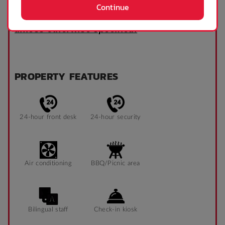
Continue
Room configurations may differ, and
accommodation is provided unfurnished
unless otherwise specified.
PROPERTY FEATURES
24-hour front desk
24-hour security
Air conditioning
BBQ/Picnic area
Bilingual staff
Check-in kiosk