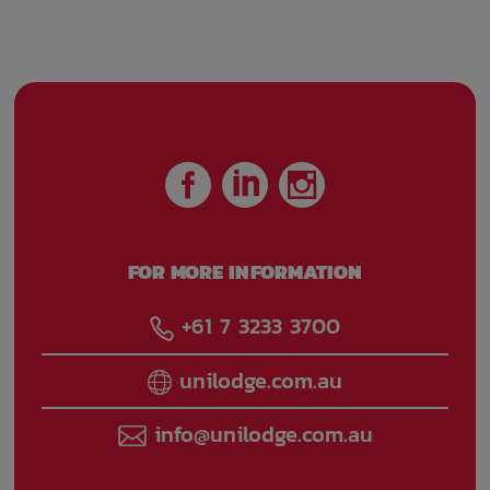
conditioned
Front desk
Managers
reception
Onsite laundry
Parking fee
managed by
property
FOR MORE INFORMATION
High speed
Wireless internet
internet access in
connection in
+61 7 3233 3700
public areas
public areas
unilodge.com.au
Street side parking
Train access
info@unilodge.com.au