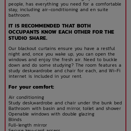
people, has everything you need for a comfortable
stay, including air-conditioning and en suite
bathroom.
IT IS RECOMMENDED THAT BOTH
OCCUPANTS KNOW EACH OTHER FOR THE
STUDIO SHARE.
Our blackout curtains ensure you have a restful
night and, once you wake up, you can open the
windows and enjoy the fresh air. Need to buckle
down and do some studying? The room features a
study desk,wardrobe and chair for each, and Wi-Fi
internet is included in your rent.
For your comfort:
Air conditioning
Study desk,wardrobe and chair under the bunk bed
Bathroom with basin and mirror, toilet and shower
Openable windows with double glazing
Blinds
Full-length mirror
Secure key-card access