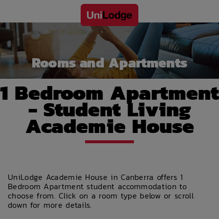
Rooms and Apartments
1 Bedroom Apartment
- Student Living
Academie House
UniLodge Academie House in Canberra offers 1
Bedroom Apartment student accommodation to
choose from. Click on a room type below or scroll
down for more details.