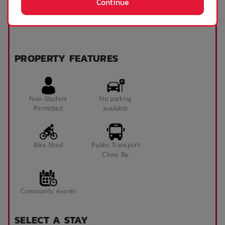
Continue
Microwave
Refrigerator
PROPERTY FEATURES
Non-Student
No parking
Permitted
available
Bike Shed
Public Transport
Close By
Community events
SELECT A STAY