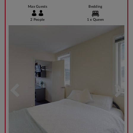
Max Guests
Bedding
2 People
1 x Queen