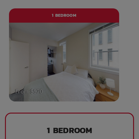
1 BEDROOM
From $570
1 BEDROOM