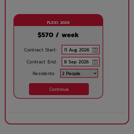
FLEXI 2026
$
570
/ week
Contract Start:
Contract End:
Residents:
Continue