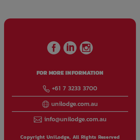
FOR MORE INFORMATION
+61 7 3233 3700
unilodge.com.au
info@unilodge.com.au
Copyright UniLodge, All Rights Reserved