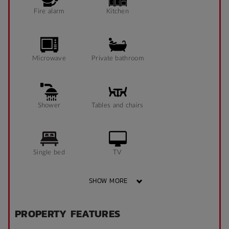
Fire alarm
Kitchen
Microwave
Private bathroom
Shower
Tables and chairs
Single bed
TV
SHOW MORE
Sofa
Heater
PROPERTY FEATURES