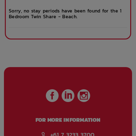
Sorry, no stay periods have been found for the 1
Bedroom Twin Share - Beach.
Internet services
Ironing board
Accessible rooms
Lobby
Security Cameras
Free Bicycle
storage
Bus access
Public Transport
Close By
FOR MORE INFORMATION
Recycling Bay
Waste Station
+61 7 3233 3700