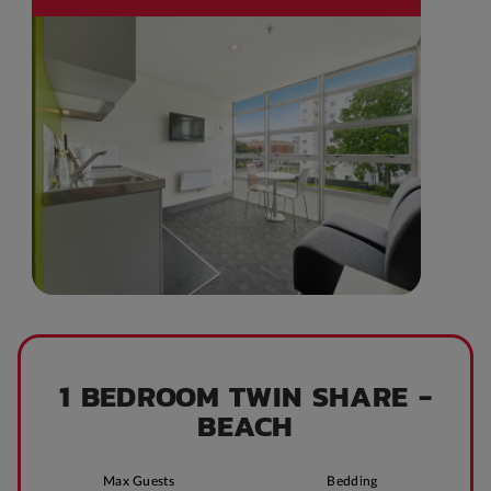
1 BEDROOM TWIN SHARE -
BEACH
Max Guests
Bedding