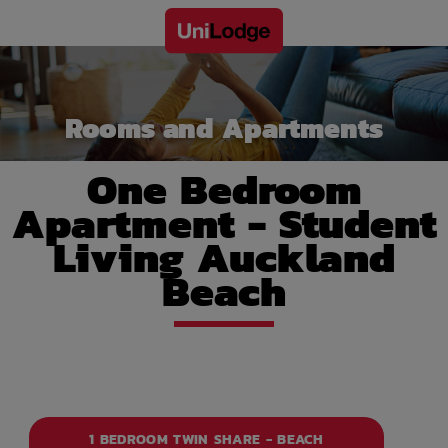
Rooms and Apartments
One Bedroom
Apartment - Student
Living Auckland
Beach
1 BEDROOM TWIN SHARE - BEACH