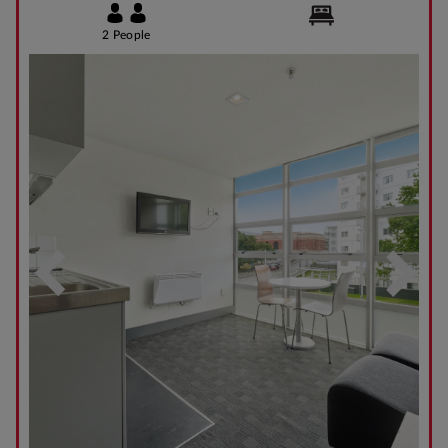
2 People