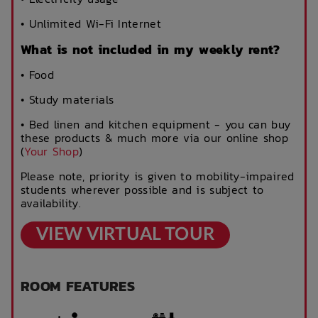
• Unlimited Wi-Fi Internet
What is not included in my weekly rent?
• Food
• Study materials
• Bed linen and kitchen equipment - you can buy
these products & much more via our online shop
(
Your Shop
)
Please note, priority is given to mobility-impaired
students wherever possible and is subject to
availability.
VIEW VIRTUAL TOUR
ROOM FEATURES