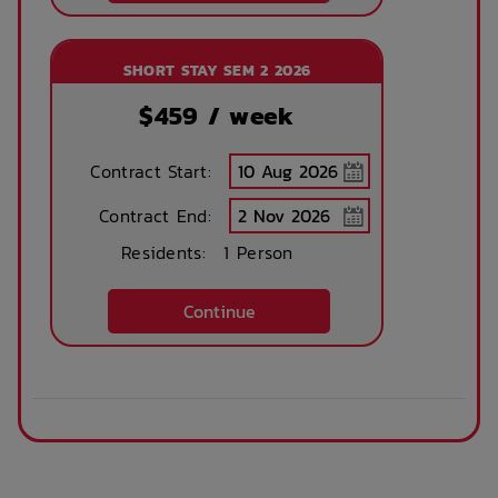
SHORT STAY SEM 2 2026
$
459
/ week
Contract Start:
Contract End:
Residents:
1 Person
Continue