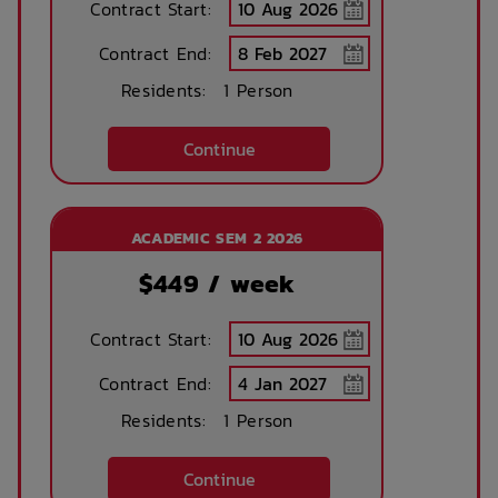
Contract Start:
Management
Contract End:
Residents:
1 Person
Continue
ACADEMIC SEM 2 2026
$
449
/ week
Contract Start:
Contract End:
Residents:
1 Person
Continue