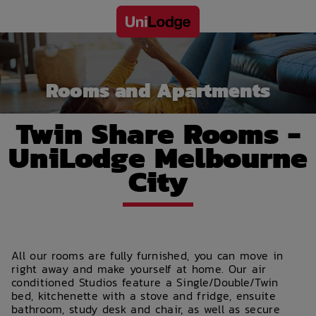
Rooms and Apartments
Twin Share Rooms -
UniLodge Melbourne
City
All our rooms are fully furnished, you can move in
right away and make yourself at home. Our air
conditioned Studios feature a Single/Double/Twin
bed, kitchenette with a stove and fridge, ensuite
bathroom, study desk and chair, as well as secure