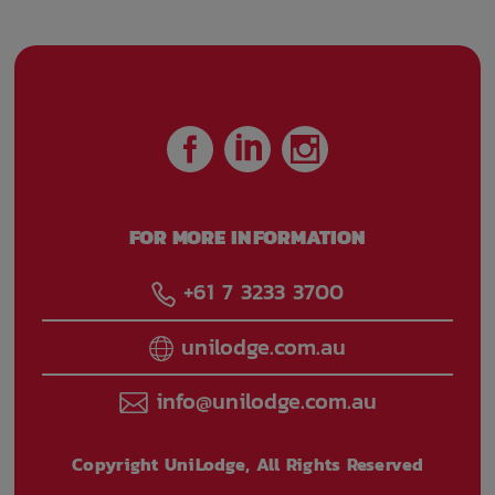
FOR MORE INFORMATION
+61 7 3233 3700
unilodge.com.au
info@unilodge.com.au
Copyright UniLodge, All Rights Reserved