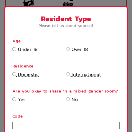
Desk
Kitchen
Resident Type
Please tell us about yourself
Microwave
Refrigerator
Age
Under 18
Over 18
Residence
Stove
Shower
Domestic
International
Are you okay to share in a mixed gender room?
Accessible room
Air Con/Heating
Yes
No
SHOW MORE
Code
Public Transport
Fridge
PROPERTY FEATURES
Close By