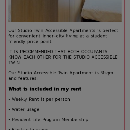
Our Studio Twin Accessible Apartments is perfect
for convenient inner-city living at a student
friendly price point.
IT IS RECOMMENDED THAT BOTH OCCUPANTS
KNOW EACH OTHER FOR THE STUDIO ACCESSIBLE
TWIN.
Our Studio Accessible Twin Apartment is 31sqm
and features;
What is included in my rent
• Weekly Rent is per person
• Water usage
• Resident Life Program Membership
• Electricity usage