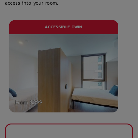
access into your room.
ACCESSIBLE TWIN
From $399