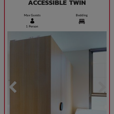
ACCESSIBLE TWIN
Max Guests
Bedding
1 Person