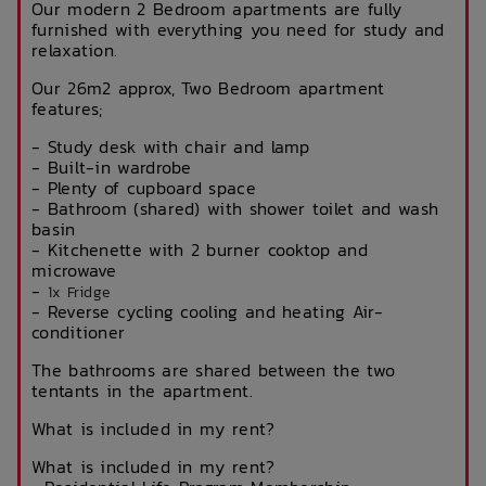
Our modern 2 Bedroom apartments are fully
furnished with everything you need for study and
relaxation.
Our 26m2 approx, Two Bedroom apartment
features;
- Study desk with chair and lamp
- Built-in wardrobe
- Plenty of cupboard space
- Bathroom (shared) with shower toilet and wash
basin
- Kitchenette with 2 burner cooktop and
microwave
-
1x Fridge
- Reverse cycling cooling and heating Air-
conditioner
The bathrooms are shared between the two
tentants in the apartment.
What is included in my rent?
What is included in my rent?