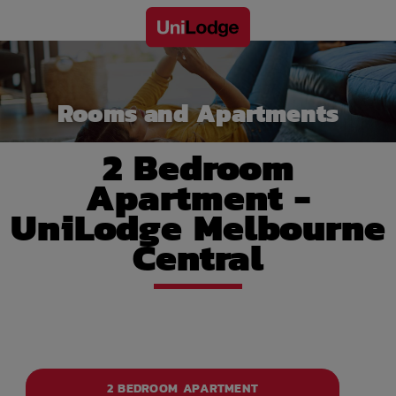
Rooms and Apartments
2 Bedroom
Apartment -
UniLodge Melbourne
Central
2 BEDROOM APARTMENT