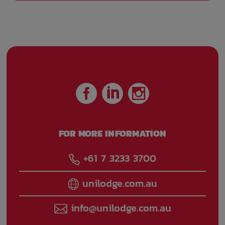
FOR MORE INFORMATION
+61 7 3233 3700
unilodge.com.au
info@unilodge.com.au