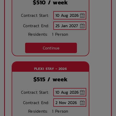
$
510
/ week
Contract Start:
Contract End:
Residents:
1 Person
Continue
FLEXI STAY - 2026
$
515
/ week
Contract Start:
Contract End:
Residents:
1 Person