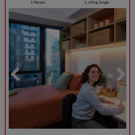
1 Person
1 x King Single