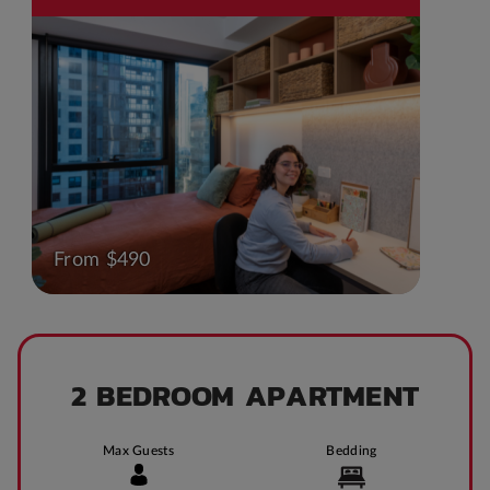
From $490
2 BEDROOM APARTMENT
Max Guests
Bedding