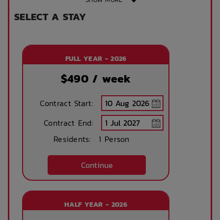
SELECT A STAY
Shared bathroom
Public Transport
Close By
FULL YEAR - 2026
Study Chair
King Single Bed
$
490
/ week
Contract Start:
Sonder App
Contract End:
Residents:
1 Person
Continue
HALF YEAR - 2026