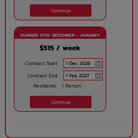
Continue
SUMMER STAY DECEMBER - JANUARY
$
515
/ week
Contract Start:
Contract End:
Residents:
1 Person
Continue