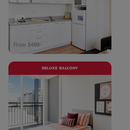
From $480
DELUXE BALCONY