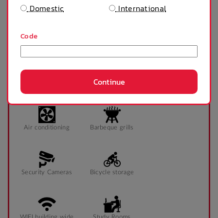
Domestic
International
Tables and chairs
Sonder App
Code
SHOW MORE
Continue
PROPERTY FEATURES
Air conditioning
Barbeque grills
Security Cameras
Bicycle storage
WIFI building wide
Study Rooms