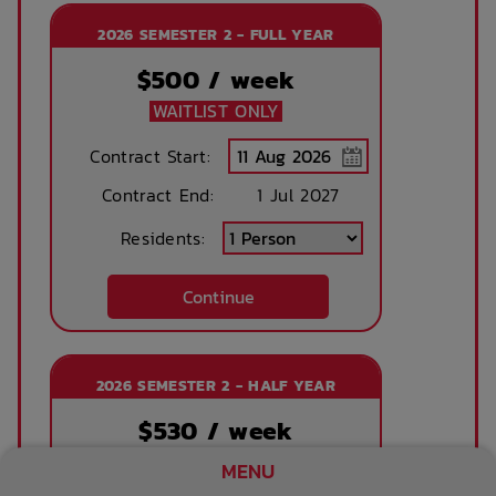
2026 SEMESTER 2 - FULL YEAR
After Hours
Emergency Staff
$
500
/ week
WAITLIST ONLY
Contract Start:
Contract End:
1 Jul 2027
Residents:
Continue
2026 SEMESTER 2 - HALF YEAR
$
530
/ week
WAITLIST ONLY
MENU