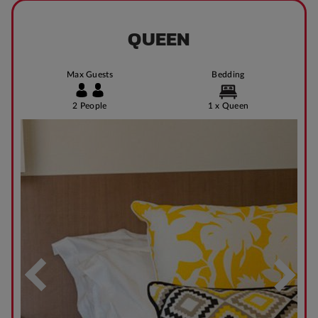
QUEEN
Max Guests
Bedding
2 People
1 x Queen