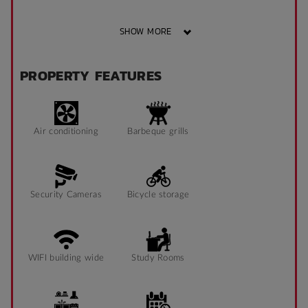
SHOW MORE
PROPERTY FEATURES
Air conditioning
Barbeque grills
Security Cameras
Bicycle storage
WIFI building wide
Study Rooms