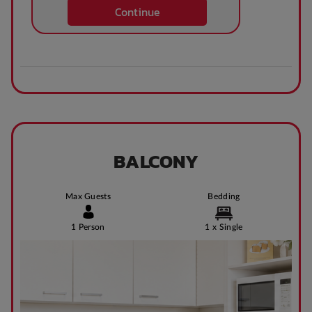
Continue
BALCONY
Max Guests
Bedding
1 Person
1 x Single