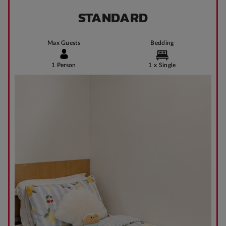
STANDARD
Max Guests
Bedding
1 Person
1 x Single