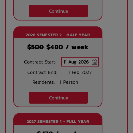
Continue
2026 SEMESTER 2 - HALF YEAR
$500
$
480
/ week
Contract Start:
Contract End:
1 Feb 2027
Residents:
1 Person
Continue
2027 SEMESTER 1 - FULL YEAR