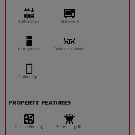
Full kitchen
Microwave
Refrigerator
Tables and chairs
Sonder App
PROPERTY FEATURES
Air conditioning
Barbeque grills