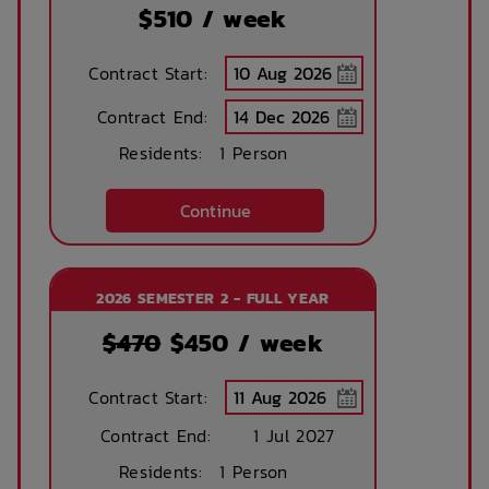
Emergency Staff
$
510
/ week
Contract Start:
Contract End:
Residents:
1 Person
Continue
2026 SEMESTER 2 - FULL YEAR
$470
$
450
/ week
Contract Start:
Contract End:
1 Jul 2027
Residents:
1 Person