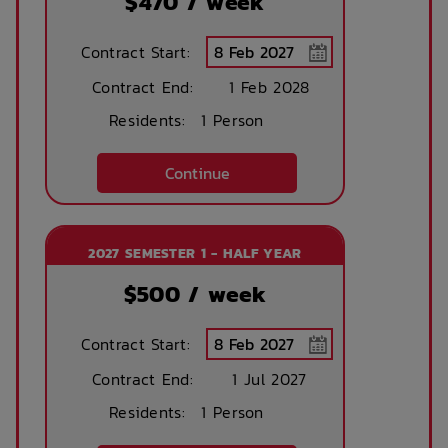
$
470
/ week
Contract Start:
Contract End:
1 Feb 2028
Residents:
1 Person
Continue
2027 SEMESTER 1 - HALF YEAR
$
500
/ week
Contract Start:
Contract End:
1 Jul 2027
Residents:
1 Person