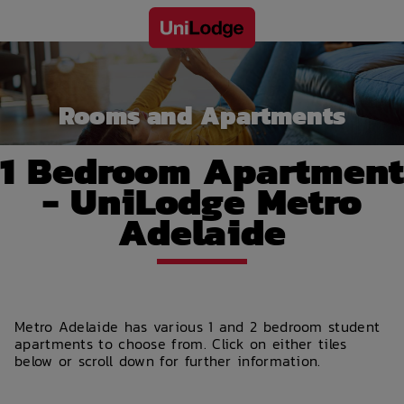
Rooms and Apartments
1 Bedroom Apartment
- UniLodge Metro
Adelaide
Metro Adelaide has various 1 and 2 bedroom student
apartments to choose from. Click on either tiles
below or scroll down for further information.