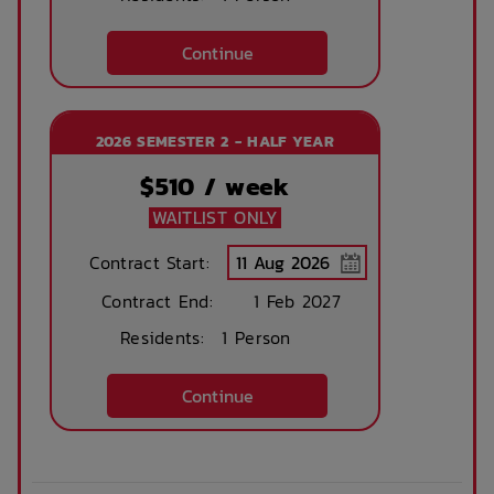
Continue
2026 SEMESTER 2 - HALF YEAR
$
510
/ week
WAITLIST ONLY
Contract Start:
Contract End:
1 Feb 2027
Residents:
1 Person
Continue