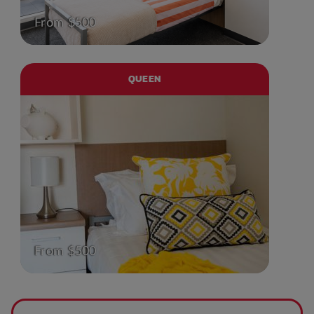
From $500
QUEEN
From $500