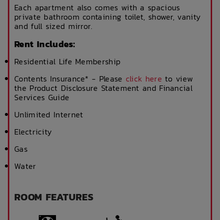
Each apartment also comes with a spacious
private bathroom containing toilet, shower, vanity
and full sized mirror.
Rent Includes:
Residential Life Membership
Contents Insurance* - Please
click here
to view
the Product Disclosure Statement and Financial
Services Guide
Unlimited Internet
Electricity
Gas
Water
ROOM FEATURES