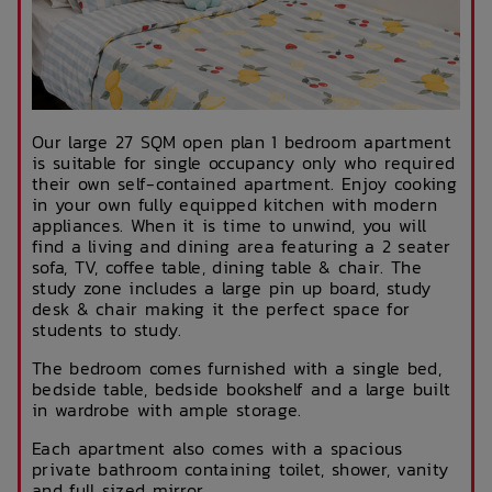
Our large 27 SQM open plan 1 bedroom apartment
is suitable for single occupancy only who required
their own self-contained apartment. Enjoy cooking
in your own fully equipped kitchen with modern
appliances. When it is time to unwind, you will
find a living and dining area featuring a 2 seater
sofa, TV, coffee table, dining table & chair. The
study zone includes a large pin up board, study
desk & chair making it the perfect space for
students to study.
The bedroom comes furnished with a single bed,
bedside table, bedside bookshelf and a large built
in wardrobe with ample storage.
Each apartment also comes with a spacious
private bathroom containing toilet, shower, vanity
and full sized mirror.