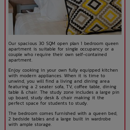
Our spacious 30 SQM open plan 1 bedroom queen
apartment is suitable for single occupancy or a
couple who require their own self-contained
apartment.
Enjoy cooking in your own fully equipped kitchen
with modern appliances. When it is time to
unwind, you will find a living and dining area
featuring a 2 seater sofa, TV, coffee table, dining
table & chair. The study zone includes a large pin
up board, study desk & chair making it the
perfect space for students to study.
The bedroom comes furnished with a queen bed,
2 bedside tables and a large built in wardrobe
with ample storage.