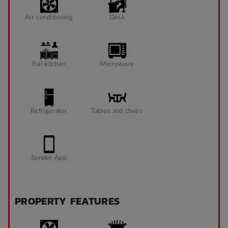
Air conditioning
Desk
Full kitchen
Microwave
Refrigerator
Tables and chairs
Sonder App
PROPERTY FEATURES