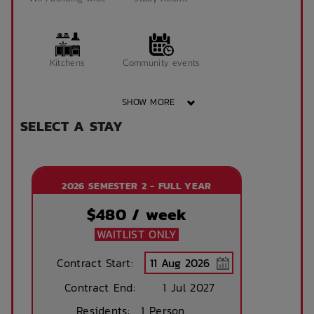
Kitchens
Community events
SHOW MORE
SELECT A STAY
Secure parking
On Site Reception
available (at cost)
(Operated During
Business Hours)
2026 SEMESTER 2 - FULL YEAR
After Hours
Emergency Staff
$
480
/ week
WAITLIST ONLY
Contract Start:
Contract End:
1 Jul 2027
Residents:
1 Person