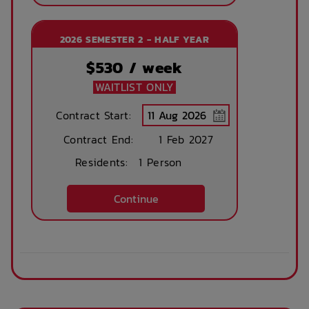
2026 SEMESTER 2 - HALF YEAR
$
530
/ week
WAITLIST ONLY
Contract Start:
Contract End:
1 Feb 2027
Residents:
1 Person
Continue