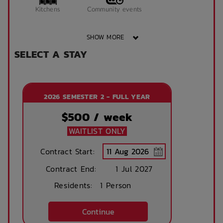
Kitchens
Community events
SHOW MORE
SELECT A STAY
Secure parking
On Site Reception
available (at cost)
(Operated During
Business Hours)
2026 SEMESTER 2 - FULL YEAR
After Hours
Emergency Staff
$
500
/ week
WAITLIST ONLY
Contract Start:
Contract End:
1 Jul 2027
Residents:
1 Person
Continue