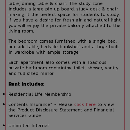
table, dining table & chair. The study zone
includes a large pin up board, study desk & chair
making it the perfect space for students to study.
If you have a desire for fresh air and natural light
you will enjoy the private balcony attached to the
living room.
The bedroom comes furnished with a single bed,
bedside table, bedside bookshelf and a large built
in wardrobe with ample storage.
Each apartment also comes with a spacious
private bathroom containing toilet, shower, vanity
and full sized mirror.
Rent Includes:
Residential Life Membership
Contents Insurance* - Please
click here
to view
the Product Disclosure Statement and Financial
Services Guide
Unlimited Internet