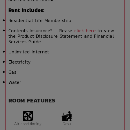
Rent Includes:
Residential Life Membership
Contents Insurance* - Please
click here
to view
the Product Disclosure Statement and Financial
Services Guide
Unlimited Internet
Electricity
Gas
Water
ROOM FEATURES
Air conditioning
Desk