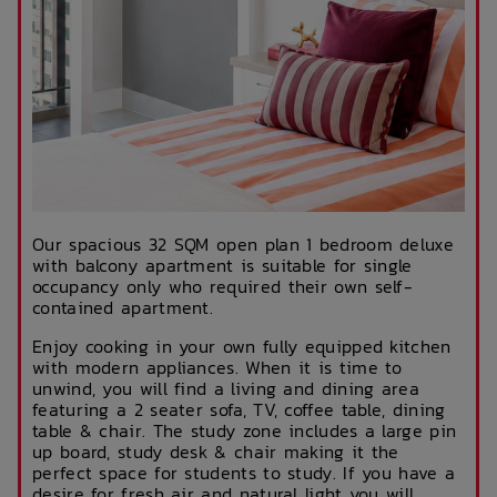
Our spacious 32 SQM open plan 1 bedroom deluxe
with balcony apartment is suitable for single
occupancy only who required their own self-
contained apartment.
Enjoy cooking in your own fully equipped kitchen
with modern appliances. When it is time to
unwind, you will find a living and dining area
featuring a 2 seater sofa, TV, coffee table, dining
table & chair. The study zone includes a large pin
up board, study desk & chair making it the
perfect space for students to study. If you have a
desire for fresh air and natural light you will