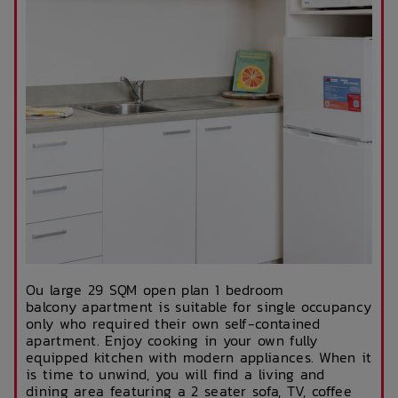
Ou large 29 SQM open plan 1 bedroom
balcony apartment is suitable for single occupancy
only who required their own self-contained
apartment. Enjoy cooking in your own fully
equipped kitchen with modern appliances. When it
is time to unwind, you will find a living and
dining area featuring a 2 seater sofa, TV, coffee