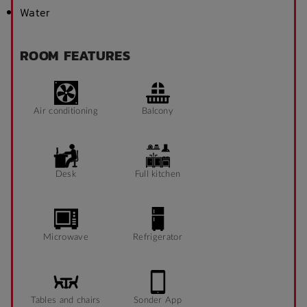
Water
ROOM FEATURES
Air conditioning
Balcony
Desk
Full kitchen
Microwave
Refrigerator
Tables and chairs
Sonder App