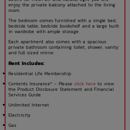
enjoy the private balcony attached to the living
room.
The bedroom comes furnished with a single bed,
bedside table, bedside bookshelf and a large built
in wardrobe with ample storage.
Each apartment also comes with a spacious
private bathroom containing toilet, shower, vanity
and full sized mirror.
Rent Includes:
Residential Life Membership
Contents Insurance* - Please
click here
to view
the Product Disclosure Statement and Financial
Services Guide
Unlimited Internet
Electricity
Gas