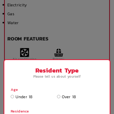
Electricity
Gas
Water
ROOM FEATURES
Air conditioning
Balcony
Resident Type
Please tell us about yourself
Desk
Full kitchen
Age
Under 18
Over 18
Microwave
Refrigerator
Residence