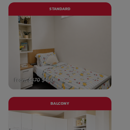
STANDARD
From
$470
$450
BALCONY