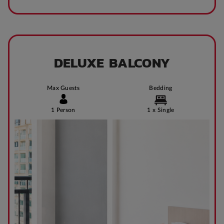
DELUXE BALCONY
Max Guests
Bedding
1 Person
1 x Single