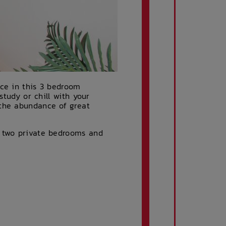
ace in this 3 bedroom
study or chill with your
 the abundance of great
, two private bedrooms and