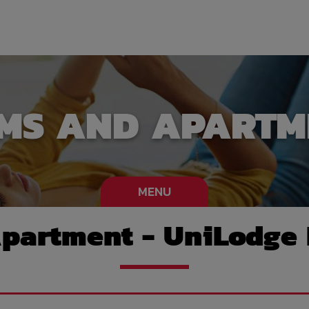
MS AND APARTM
MENU
partment - UniLodge