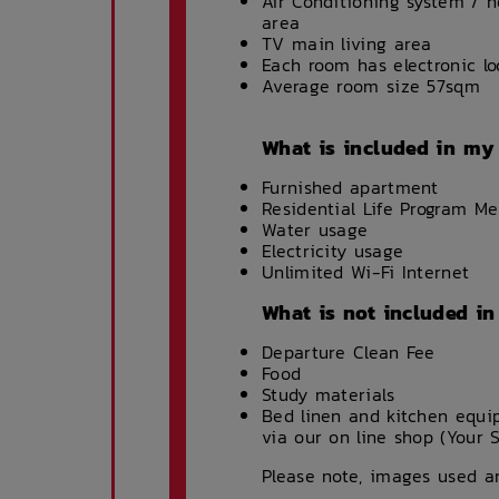
Air Conditioning system / 
area
TV main living area
Each room has electronic lo
Average room size 57sqm
What is included in my
Furnished apartment
Residential Life Program M
Water usage
Electricity usage
Unlimited Wi-Fi Internet
What is not included i
Departure Clean Fee
Food
Study materials
Bed linen and kitchen equ
via our on line shop (Your 
Please note, images used ar