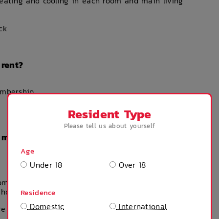
heating and cooling in each room and main living
ck
 rent?
embership
Resident Type
Please tell us about yourself
n my weekly rent?
Age
Under 18
Over 18
ipment – you can buy these products & much more
Shop)
Residence
Domestic
International
e indicative, please use as reference.