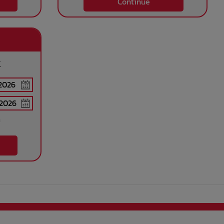
Continue
k
n