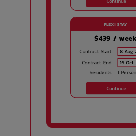
Continue
FLEXI STAY
$
439
/ wee
Contract Start:
Contract End:
Residents:
1 Perso
Continue