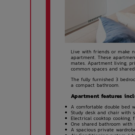
Live with friends or make 
apartment. These apartments 
mates. Apartment living, p
common spaces and shared fa
The fully furnished 3 bedr
a compact bathroom.
Apartment features incl
A comfortable double bed w
Study desk and chair with 
Electrical cooktop cooking,
One shared bathroom with s
A spacious private wardrob