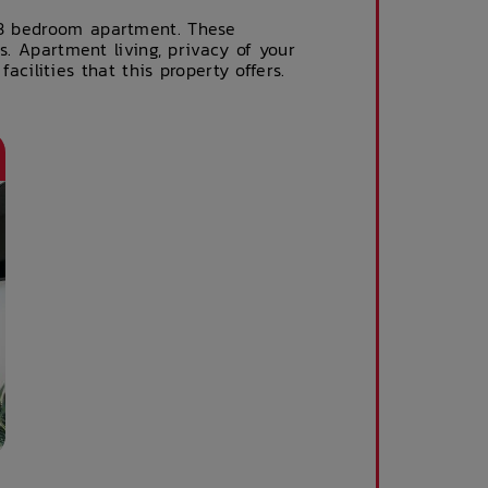
s 3 bedroom apartment. These
es. Apartment living, privacy of your
ilities that this property offers.