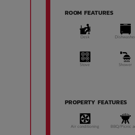
ROOM FEATURES
Desk
Dishwashe
Stove
Shower
Public Transport
Fridge
Close By
PROPERTY FEATURES
Air conditioning
BBQ/Picnic a