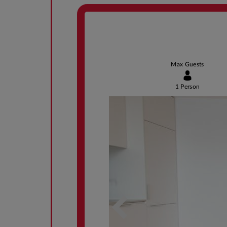
Max Guests
1 Person