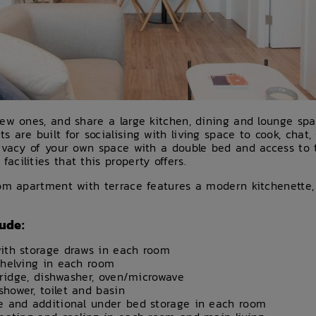
new ones, and share a large kitchen, dining and lounge sp
are built for socialising with living space to cook, chat, 
rivacy of your own space with a double bed and access to
cilities that this property offers.
oom apartment with terrace features a modern kitchenette
ude:
ith storage draws in each room
shelving in each room
 fridge, dishwasher, oven/microwave
hower, toilet and basin
e and additional under bed storage in each room