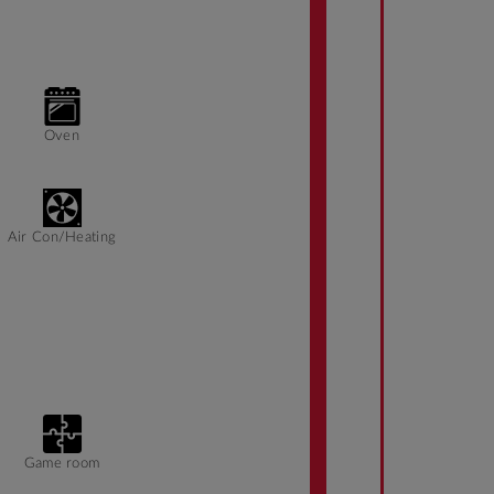
Oven
Air Con/Heating
Game room