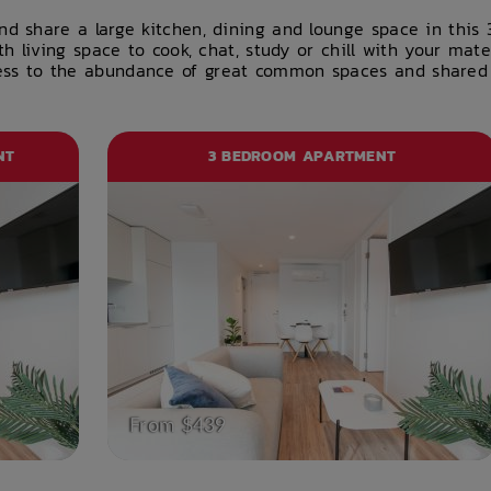
nd share a large kitchen, dining and lounge space in thi
th living space to cook, chat, study or chill with your mat
s to the abundance of great common spaces and shared fac
NT
3 BEDROOM APARTMENT
From $439