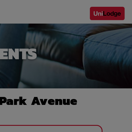
ENTS
 Park Avenue