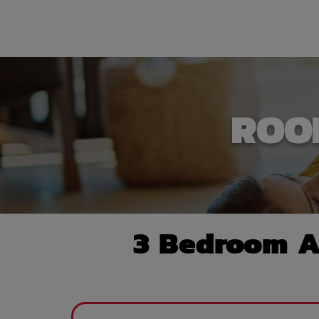
ROO
3 Bedroom A