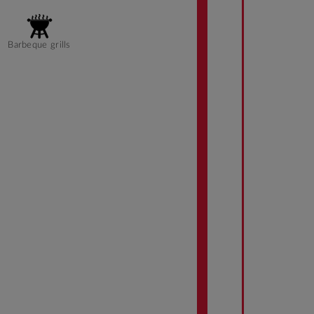
Barbeque grills
Accessible rooms
Tram Access
Dining Room