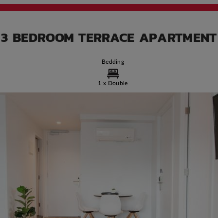
3 BEDROOM TERRACE APARTMENT
Bedding
1 x Double