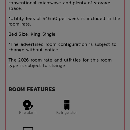
conventional microwave and plenty of storage
space.
*Utility fees of $46.50 per week is included in the
room rate.
Bed Size: King Single
*The advertised room configuration is subject to
change without notice.
The 2026 room rate and utilities for this room
type is subject to change.
ROOM FEATURES
Fire alarm
Refrigerator