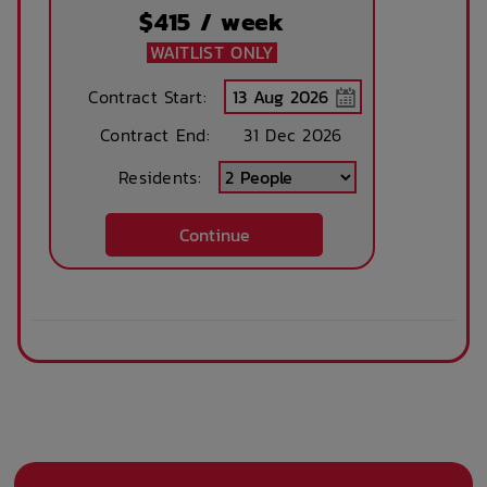
Close By
$
415
/ week
WAITLIST ONLY
Community events
On Site Reception
Contract Start:
(Operated During
Contract End:
Business Hours)
31 Dec 2026
Residents:
After Hours
Emergency Staff
Continue