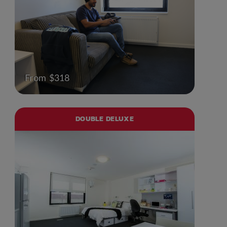
From $318
DOUBLE DELUXE