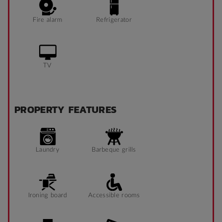
Fire alarm
Refrigerator
TV
PROPERTY FEATURES
Laundry
Barbeque grills
Ironing board
Accessible rooms