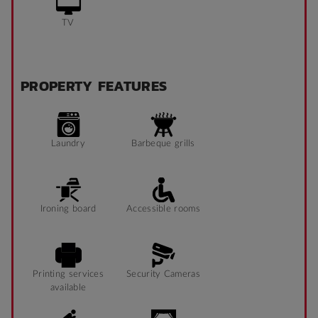
TV
PROPERTY FEATURES
Laundry
Barbeque grills
Ironing board
Accessible rooms
Printing services
Security Cameras
available