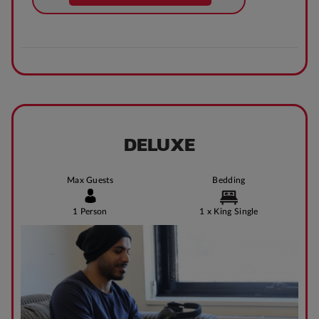
DELUXE
Max Guests
Bedding
1 Person
1 x King Single