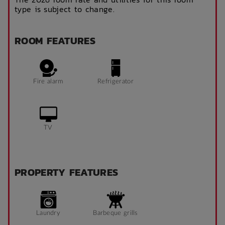
type is subject to change.
ROOM FEATURES
Fire alarm
Refrigerator
TV
PROPERTY FEATURES
Laundry
Barbeque grills