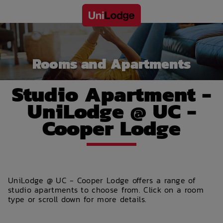
Rooms and Apartments
Studio Apartment -
UniLodge @ UC -
Cooper Lodge
UniLodge @ UC - Cooper Lodge offers a range of
studio apartments to choose from. Click on a room
type or scroll down for more details.