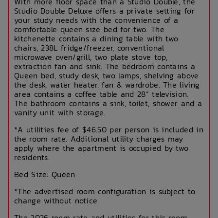
With more floor space than a Studio Double, the
Studio Double Deluxe offers a private setting for
your study needs with the convenience of a
comfortable queen size bed for two. The
kitchenette contains a dining table with two
chairs, 238L fridge/freezer, conventional
microwave oven/grill, two plate stove top,
extraction fan and sink. The bedroom contains a
Queen bed, study desk, two lamps, shelving above
the desk, water heater, fan & wardrobe. The living
area contains a coffee table and 28” television.
The bathroom contains a sink, toilet, shower and a
vanity unit with storage.
*A utilities fee of $46.50 per person is included in
the room rate. Additional utility charges may
apply where the apartment is occupied by two
residents.
Bed Size: Queen
*The advertised room configuration is subject to
change without notice
The 2026 room rate and utilities for this room