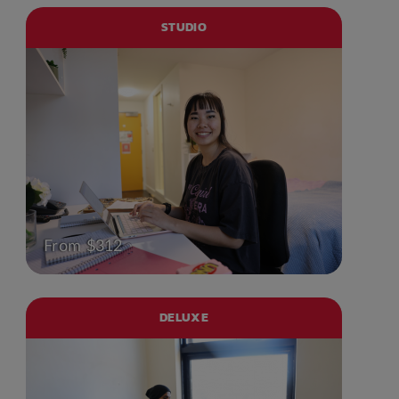
STUDIO
From $312
DELUXE