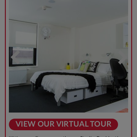
VIEW OUR VIRTUAL TOUR