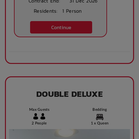
Contract End:
31 Dec 2026
Residents:
1 Person
After Hours
Emergency Staff
Continue
DOUBLE DELUXE
Max Guests
Bedding
2 People
1 x Queen