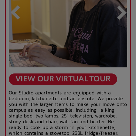
VIEW OUR VIRTUAL TOUR
Our Studio apartments are equipped with a
bedroom, kitchenette and an ensuite. We provide
you with the larger items to make your move onto
campus as easy as possible, including a king
single bed, two lamps, 28" television, wardrobe,
study desk and chair, wall fan and heater. Be
ready to cook up a storm in your kitchenette,
which contains a stovetop, 238L fridge/freezer,