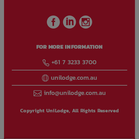
FOR MORE INFORMATION
+61 7 3233 3700
unilodge.com.au
info@unilodge.com.au
Copyright UniLodge, All Rights Reserved