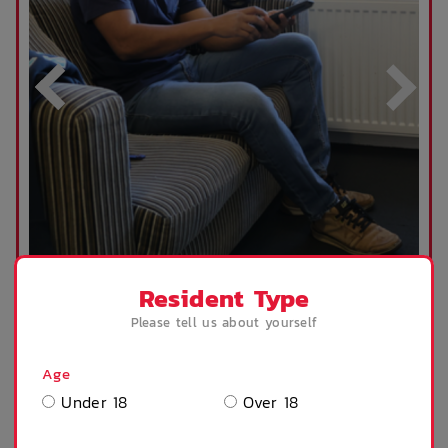
Resident Type
VIEW OUR VIRTUAL TOUR
Please tell us about yourself
Age
Our Studio Deluxe Apartments are equipped with
Under 18
Over 18
a bedroom/living area, kitchenette and an ensuite.
We provide you with the larger items to make
your move onto campus as easy as possible,