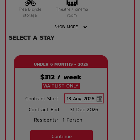
Free Bicycle
Theatre / cinema
storage
room
SHOW MORE
SELECT A STAY
Study Rooms
Kitchens
UNDER 6 MONTHS - 2026
On Campus
Public Transport
Close By
$
312
/ week
WAITLIST ONLY
Community events
On Site Reception
Contract Start:
(Operated During
Contract End:
Business Hours)
31 Dec 2026
Residents:
1 Person
After Hours
Emergency Staff
Continue