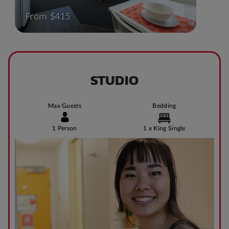
From $415
STUDIO
Max Guests
Bedding
1 Person
1 x King Single