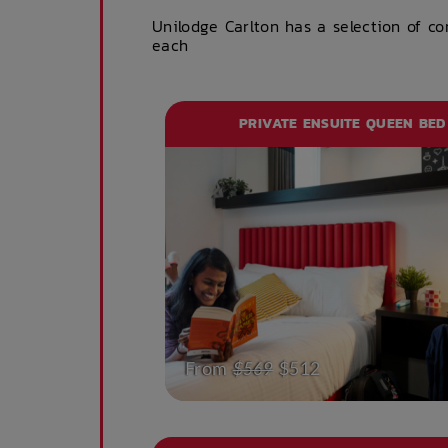
Unilodge Carlton has a selection of c
each
PRIVATE ENSUITE QUEEN BED
From
$569
$512