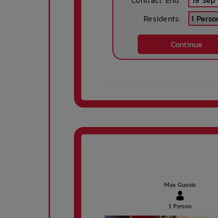
Contract End:
Residents:
High speed
Wireless inte
Continue
internet access in
connection 
public areas
public area
Secured parking
Ironing boa
Parking -
Security Cam
controlled access
gates
Tram Access
Undergrou
Parking
Max Guests
1 Person
Public Transport
Secure parki