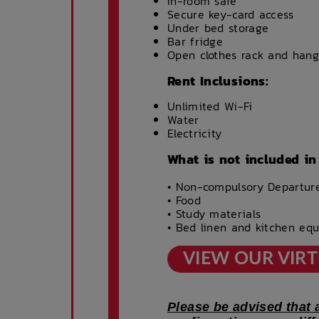
In-room safe
Secure key-card access
Under bed storage
Bar fridge
Open clothes rack and hang
Rent Inclusions:
Unlimited Wi-Fi
Water
Electricity
What is not included in
• Non-compulsory Departur
• Food
• Study materials
• Bed linen and kitchen eq
VIEW OUR VIR
Please be advised that 