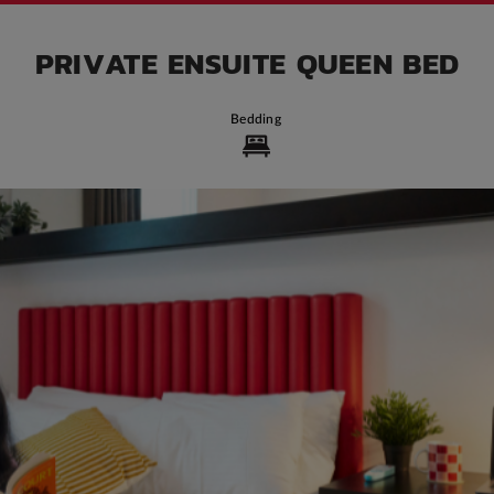
PRIVATE ENSUITE QUEEN BED
Bedding