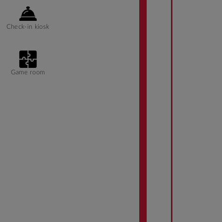
Check-in kiosk
Game room
Ramp access
Barbeque grills
Parking fee
managed by