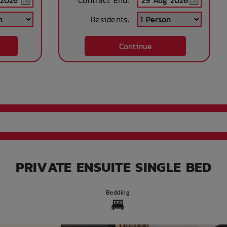
Contract End:
Residents:
rnet
Street side parking
Train access
Long term parking
Continue
in
s
rd
Accessible rooms
High speed
Printing services
internet access
available
eras
Paid Car Parking
Bicycle storage
Free Bicycle
storage
PRIVATE ENSUITE SINGLE BED
nd
WIFI building wide
Study Rooms
24-hour Staff
Available
Bedding
ng
Parcel Storage
After Hours
Convenience store