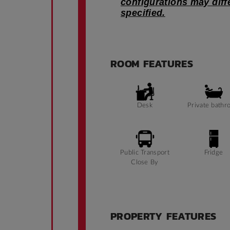
configurations may dif
specified.
ROOM FEATURES
Desk
Private bathr
Public Transport
Fridge
Close By
PROPERTY FEATURES