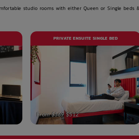
omfortable studio rooms with either Queen or Single beds 
PRIVATE ENSUITE SINGLE BED
From
$569
$512