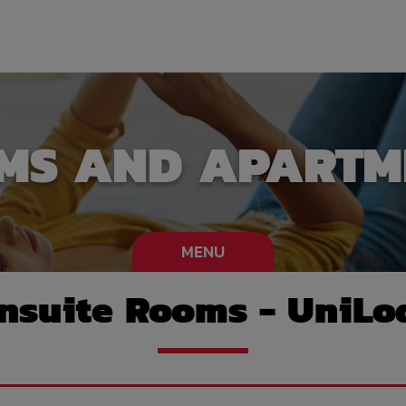
MS AND APARTM
MENU
nsuite Rooms - UniLo