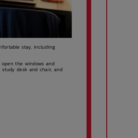
ortable stay, including
an open the windows and
 study desk and chair, and