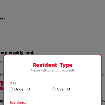
ers
 my weekly rent:
e Clean Fee of $200
Resident Type
Please tell us about yourself
uipment – you can buy these products & much more via ou
Age
TUAL TOUR
Under 18
Over 18
all images are for showroom illustration purposes
Residence