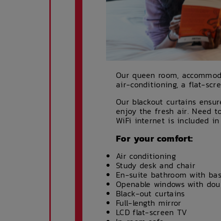
Our queen room, accommodat
air-conditioning, a flat-sc
Our blackout curtains ensu
enjoy the fresh air. Need 
WiFi internet is included in
For your comfort:
Air conditioning
Study desk and chair
En-suite bathroom with basi
Openable windows with doub
Black-out curtains
Full-length mirror
LCD flat-screen TV