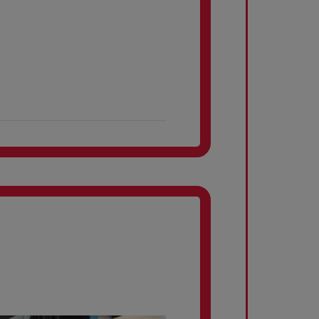
property
Internet services
Lobby
Bus access
Kitchens
Dining Room