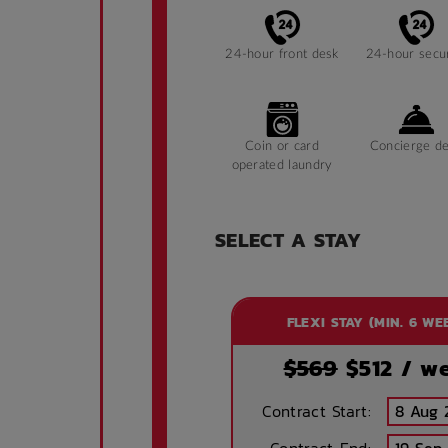
24-hour front desk
24-hour secur
Coin or card
Concierge d
operated laundry
SELECT A STAY
Accessible
Laundry
facilities
FLEXI STAY (MIN. 6 WE
Security
Storage spa
$569
$
512
/ w
Contract Start:
Public area air
Evening recep
conditioned