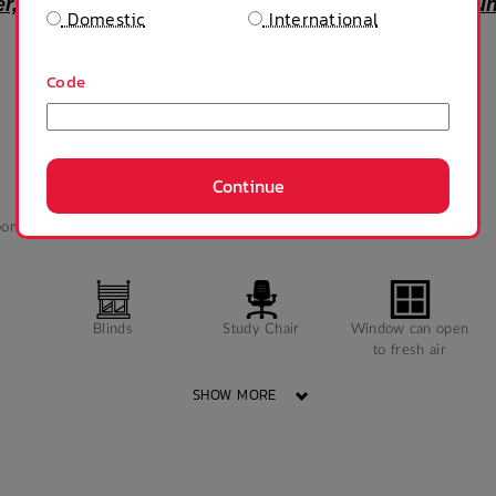
fer, and accommodation is provided unfurnished u
Domestic
International
Code
Continue
oom
Queen bed
Shower
TV
Blinds
Study Chair
Window can open
to fresh air
SHOW MORE