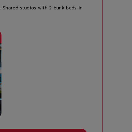
& Shared studios with 2 bunk beds in