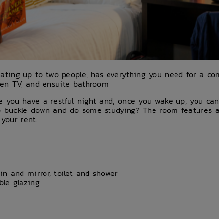
ing up to two people, has everything you need for a comf
reen TV, and ensuite bathroom.
re you have a restful night and, once you wake up, you c
to buckle down and do some studying? The room features a
 your rent.
n and mirror, toilet and shower
le glazing