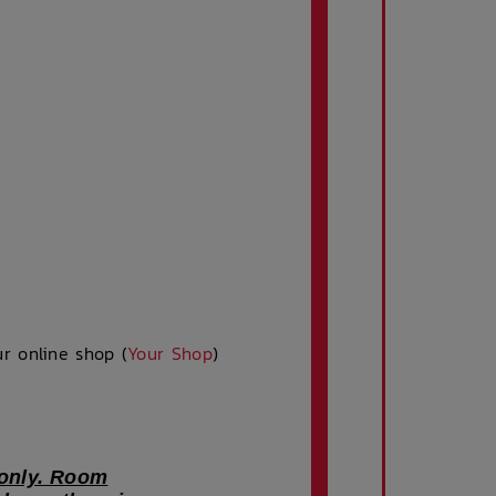
r online shop (
Your Shop
)
 only. Room