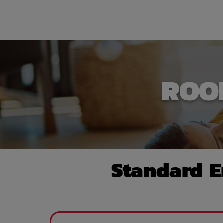
ROO
Standard E