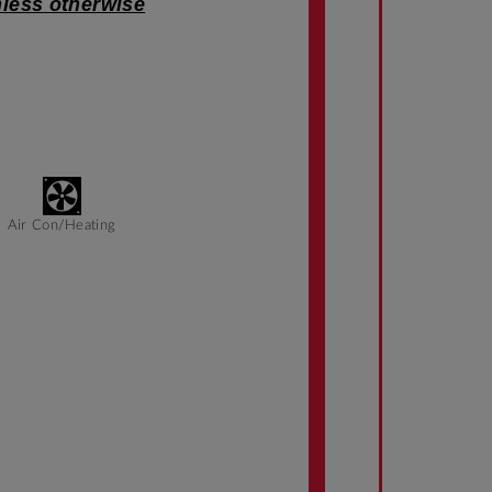
nless otherwise
Air Con/Heating