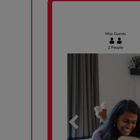
Max Guests
2 People