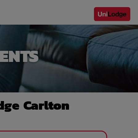
ENTS
dge Carlton