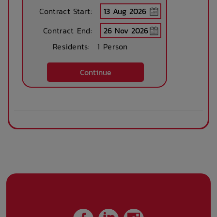
24-hour Staff
Kitchens
Contract Start:
Available
Contract End:
Residents:
1 Person
Public Transport
Community events
Close By
Continue
Parcel Storage
On Site Reception
Locker
(Operated During
Business Hours)
After Hours
Emergency Staff