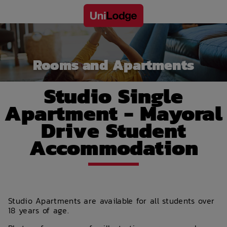
Rooms and Apartments
Studio Single
Apartment - Mayoral
Drive Student
Accommodation
Studio Apartments are available for all students over
18 years of age.