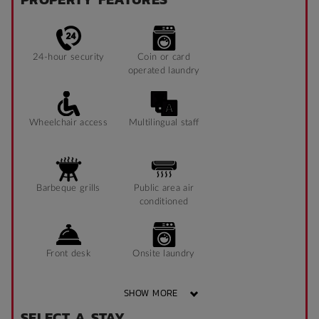
24-hour security
Coin or card
operated laundry
Wheelchair access
Multilingual staff
Barbeque grills
Public area air
conditioned
Front desk
Onsite laundry
SHOW MORE
SELECT A STAY