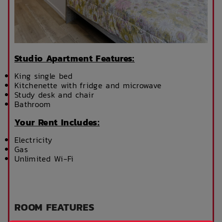
Studio Apartment Features:
King single bed
Kitchenette with fridge and microwave
Study desk and chair
Bathroom
Your Rent Includes:
Electricity
Gas
Unlimited Wi-Fi
ROOM FEATURES