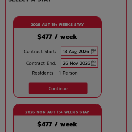
Internet services
Ironing board
2026 AUT 15+ WEEKS STAY
Accessible rooms
High speed
internet access
$
477
/ week
Contract Start:
No parking
Security Cameras
available
Contract End:
Residents:
1 Person
Security Patrols
Bicycle storage
Continue
Theatre / cinema
WIFI building wide
2026 NON AUT 15+ WEEKS STAY
room
$
477
/ week