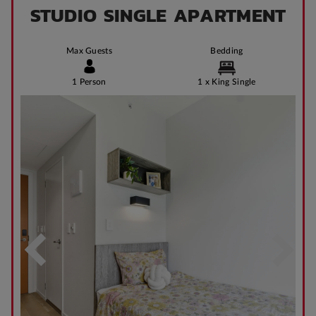
STUDIO SINGLE APARTMENT
Max Guests
Bedding
1 Person
1 x King Single