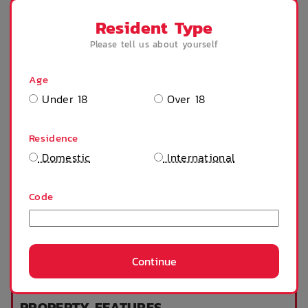
Resident Type
Fire alarm
Microwave
Please tell us about yourself
Age
Under 18
Over 18
Private bathroom
Stove
Residence
Domestic
International
Tables and chairs
Heater
Code
Fridge
Window can open
to fresh air
Continue
SHOW MORE
King Single Bed
PROPERTY FEATURES