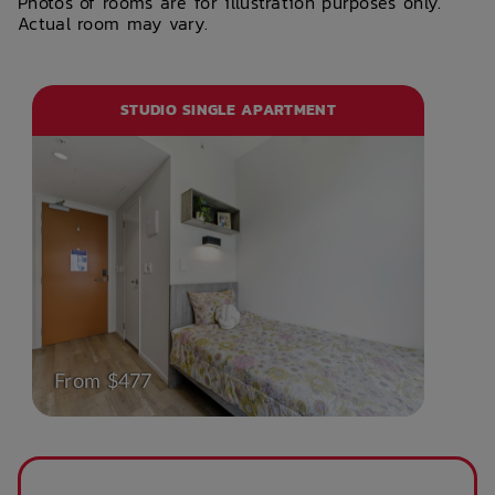
Photos of rooms are for illustration purposes only.
Actual room may vary.
STUDIO SINGLE APARTMENT
From $477