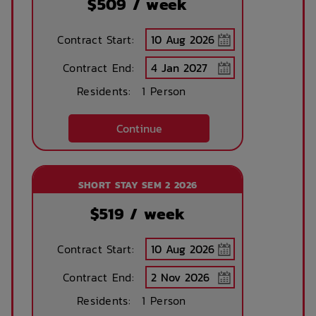
$
509
/ week
Contract Start:
Contract End:
Residents:
1 Person
Continue
SHORT STAY SEM 2 2026
$
519
/ week
Contract Start:
Contract End:
Residents:
1 Person