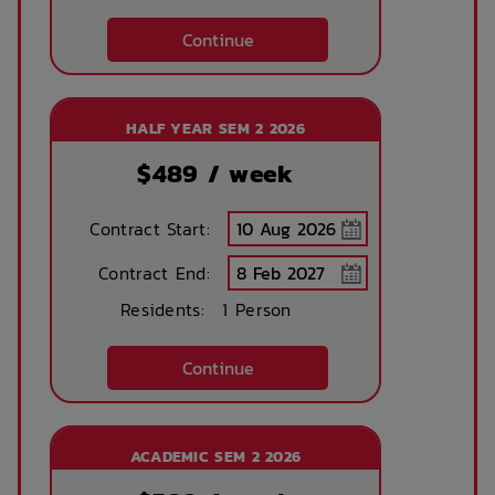
Public Transport
Community events
Continue
Close By
On Site Reception
After Hours
HALF YEAR SEM 2 2026
(Operated During
Emergency Staff
Business Hours)
$
489
/ week
Dining Room
Onsite
Contract Start:
Management
Contract End:
Residents:
1 Person
Continue
ACADEMIC SEM 2 2026