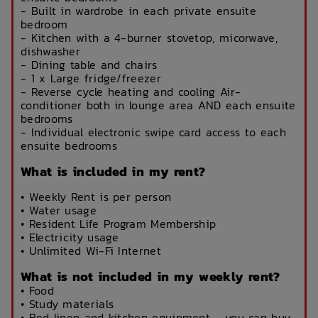
- Built in wardrobe in each private ensuite
bedroom
- Kitchen with a 4-burner stovetop, micorwave,
dishwasher
- Dining table and chairs
- 1 x Large fridge/freezer
- Reverse cycle heating and cooling Air-
conditioner both in lounge area AND each ensuite
bedrooms
- Individual electronic swipe card access to each
ensuite bedrooms
What is included in my rent?
• Weekly Rent is per person
• Water usage
• Resident Life Program Membership
• Electricity usage
• Unlimited Wi-Fi Internet
What is not included in my weekly rent?
• Food
• Study materials
• Bed linen and kitchen equipment - you can buy