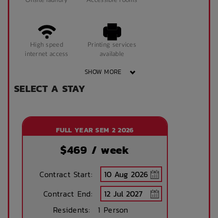
Onsite laundry
Accessible rooms
Coffee Table
Window can open
High speed
Printing services
to fresh air
internet access
available
SHOW MORE
King Single Bed
Desk Lamps
SELECT A STAY
Free Bicycle
Theatre / cinema
storage
room
Sonder App
FULL YEAR SEM 2 2026
Tram Access
WIFI building wide
$
469
/ week
Contract Start:
Study Rooms
Kitchens
Contract End:
Residents:
1 Person