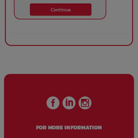
Continue
FOR MORE INFORMATION