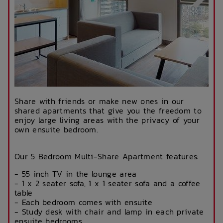
Share with friends or make new ones in our
shared apartments that give you the freedom to
enjoy large living areas with the privacy of your
own ensuite bedroom.
Our 5 Bedroom Multi-Share Apartment features:
- 55 inch TV in the lounge area
- 1 x 2 seater sofa, 1 x 1 seater sofa and a coffee
table
- Each bedroom comes with ensuite
- Study desk with chair and lamp in each private
ensuite bedrooms