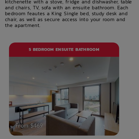
kitchenette with a stove, fridge and dishwasher, table
and chairs, TV, sofa with an ensuite bathroom. Each
bedroom feautes a King Single bed, study desk and
chair, as well as secure access into your room and
the apartment.
5 BEDROOM ENSUITE BATHROOM
From $469