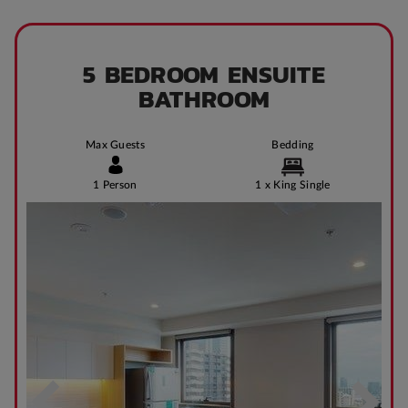
5 BEDROOM ENSUITE
BATHROOM
Max Guests
Bedding
1 Person
1 x King Single