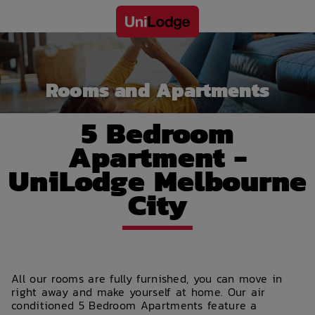
Rooms and Apartments
5 Bedroom
Apartment -
UniLodge Melbourne
City
All our rooms are fully furnished, you can move in
right away and make yourself at home. Our air
conditioned 5 Bedroom Apartments feature a