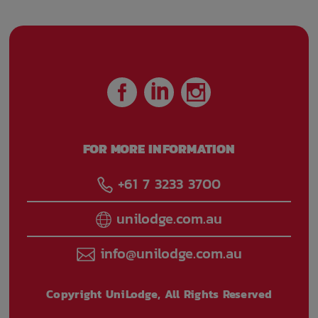
FOR MORE INFORMATION
+61 7 3233 3700
unilodge.com.au
info@unilodge.com.au
Copyright UniLodge, All Rights Reserved