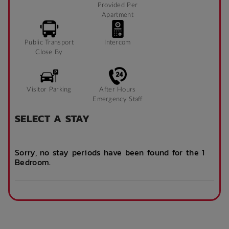
Provided Per
Apartment
Public Transport
Intercom
Close By
Visitor Parking
After Hours
Emergency Staff
SELECT A STAY
Sorry, no stay periods have been found for the 1
Bedroom.