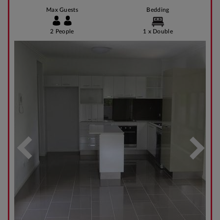
Max Guests
Bedding
2 People
1 x Double