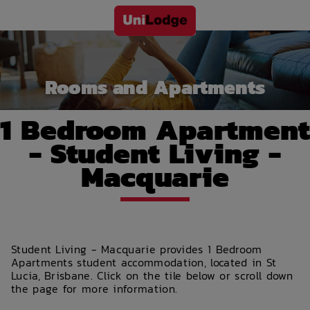
Rooms and Apartments
1 Bedroom Apartment
- Student Living -
Macquarie
Student Living - Macquarie provides 1 Bedroom
Apartments student accommodation, located in St
Lucia, Brisbane. Click on the tile below or scroll down
the page for more information.