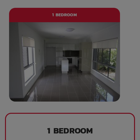
1 BEDROOM
1 BEDROOM