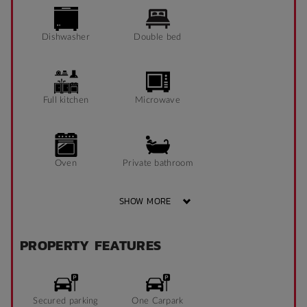
Dishwasher
Double bed
Full kitchen
Microwave
Oven
Private bathroom
SHOW MORE
Refrigerator
Shower
PROPERTY FEATURES
Tables and chairs
Secured parking
One Carpark