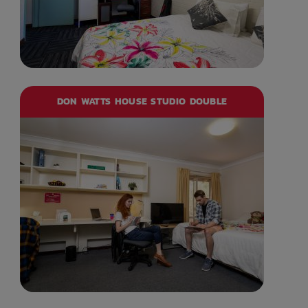
DON WATTS HOUSE STUDIO DOUBLE