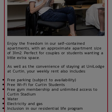
Enjoy the freedom in our self-contained
apartments, with an approximate apartment size
of 31m2. Perfect for couples or students wanting a
little extra space.
As well as the convenience of staying at UniLodge
at Curtin, your weekly rent also includes:
Free parking (subject to availability)
Free Wi-Fi for Curtin Students
Free gym membership and unlimited access to
Curtin Stadium
Water
Electricity and gas
Inclusion in our residential life program