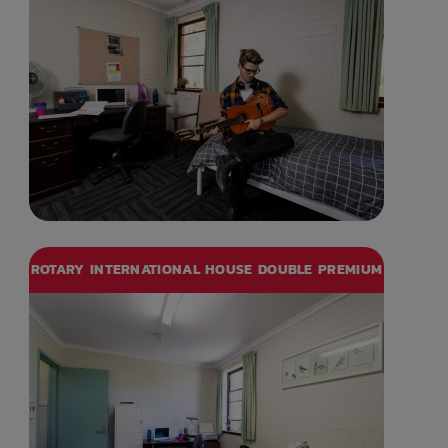
ROTARY INTERNATIONAL HOUSE DOUBLE PREMIUM