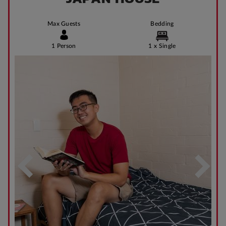
Max Guests
Bedding
1 Person
1 x Single