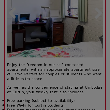
Enjoy the freedom in our self-contained
apartments, with an approximate apartment size
of 37m2. Perfect for couples or students who want
a little extra space.
As well as the convenience of staying at UniLodge
at Curtin, your weekly rent also includes:
Free parking (subject to availability)
Free Wi-Fi for Curtin Students
Free gym membership and unlimited access to