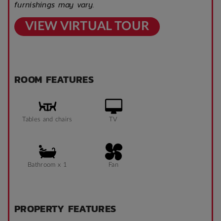
furnishings may vary.
VIEW VIRTUAL TOUR
ROOM FEATURES
Tables and chairs
TV
Bathroom x 1
Fan
PROPERTY FEATURES