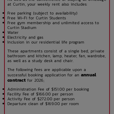
at Curtin, your weekly rent also includes:
Free parking (subject to availability)
Free Wi-Fi for Curtin Students
Free gym membership and unlimited access to
Curtin Stadium
Water
Electricity and gas
Inclusion in our residential life program
These apartments consist of a single bed, private
bathroom and kitchen, lamp, heater, fan, wardrobe,
as well as a study desk and chair.
The following fees are applicable upon a
annual
successful booking application for an
contract
for 2026;
Administration Fee of $151.00 per booking
Facility Fee of $166.00 per person
Activity Fee of $272.00 per person
Departure clean of $169.00 per room