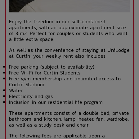
Enjoy the freedom in our self-contained
apartments, with an approximate apartment size
of 31m2. Perfect for couples or students who want
a little extra space.
As well as the convenience of staying at UniLodge
at Curtin, your weekly rent also includes:
Free parking (subject to availability)
Free Wi-Fi for Curtin Students
Free gym membership and unlimited access to
Curtin Stadium
Water
Electricity and gas
Inclusion in our residential life program
These apartments consist of a double bed, private
bathroom and kitchen, lamp, heater, fan, wardrobe,
as well as a study desk and chair.
The following fees are applicable upon a