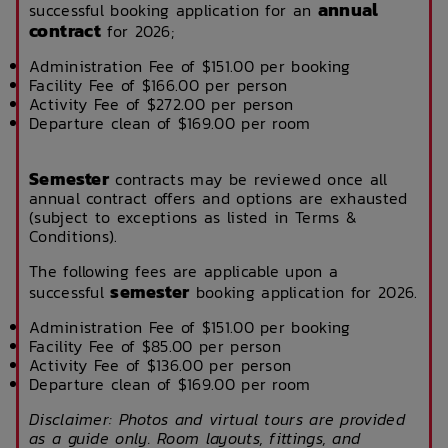
annual
successful booking application for an
contract
for 2026;
Administration Fee of $151.00 per booking
Facility Fee of $166.00 per person
Activity Fee of $272.00 per person
Departure clean of $169.00 per room
Semester
contracts may be reviewed once all
annual contract offers and options are exhausted
(subject to exceptions as listed in Terms &
Conditions).
The following fees are applicable upon a
semester
successful
booking application for 2026.
Administration Fee of $151.00 per booking
Facility Fee of $85.00 per person
Activity Fee of $136.00 per person
Departure clean of $169.00 per room
Disclaimer: Photos and virtual tours are provided
as a guide only. Room layouts, fittings, and