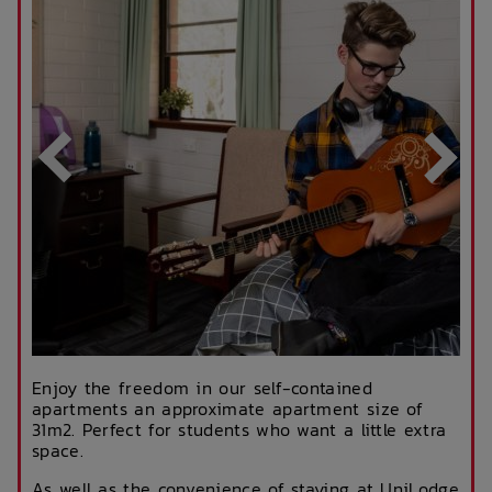
Enjoy the freedom in our self-contained
apartments an approximate apartment size of
31m2. Perfect for students who want a little extra
space.
As well as the convenience of staying at UniLodge