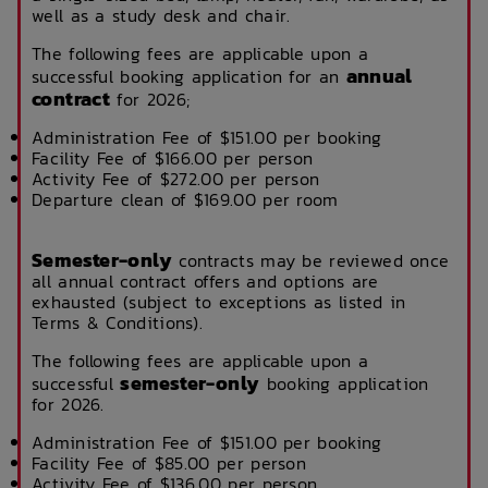
well as a study desk and chair.
The following fees are applicable upon a
annual
successful booking application for an
contract
for 2026;
Administration Fee of $151.00 per booking
Facility Fee of $166.00 per person
Activity Fee of $272.00 per person
Departure clean of $169.00 per room
Semester-only
contracts may be reviewed once
all annual contract offers and options are
exhausted (subject to exceptions as listed in
Terms & Conditions).
The following fees are applicable upon a
semester-only
successful
booking application
for 2026.
Administration Fee of $151.00 per booking
Facility Fee of $85.00 per person
Activity Fee of $136.00 per person