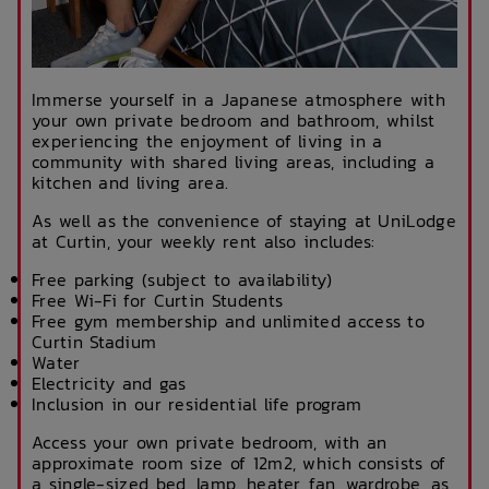
Immerse yourself in a Japanese atmosphere with
your own private bedroom and bathroom, whilst
experiencing the enjoyment of living in a
community with shared living areas, including a
kitchen and living area.
As well as the convenience of staying at UniLodge
at Curtin, your weekly rent also includes:
Free parking (subject to availability)
Free Wi-Fi for Curtin Students
Free gym membership and unlimited access to
Curtin Stadium
Water
Electricity and gas
Inclusion in our residential life program
Access your own private bedroom, with an
approximate room size of 12m2, which consists of
a single-sized bed, lamp, heater, fan, wardrobe, as