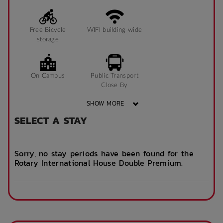
Free Bicycle
WIFI building wide
storage
On Campus
Public Transport
Close By
SHOW MORE
SELECT A STAY
Community events
On Site Reception
(Operated During
Business Hours)
Sorry, no stay periods have been found for the
Rotary International House Double Premium.
After Hours
Emergency Staff