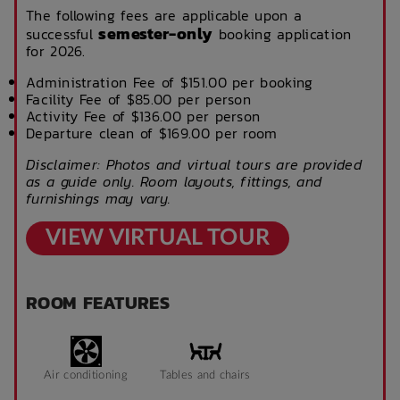
The following fees are applicable upon a
semester-only
successful
booking application
for 2026.
Administration Fee of $151.00 per booking
Facility Fee of $85.00 per person
Activity Fee of $136.00 per person
Departure clean of $169.00 per room
Disclaimer: Photos and virtual tours are provided
as a guide only. Room layouts, fittings, and
furnishings may vary.
VIEW VIRTUAL TOUR
ROOM FEATURES
Air conditioning
Tables and chairs