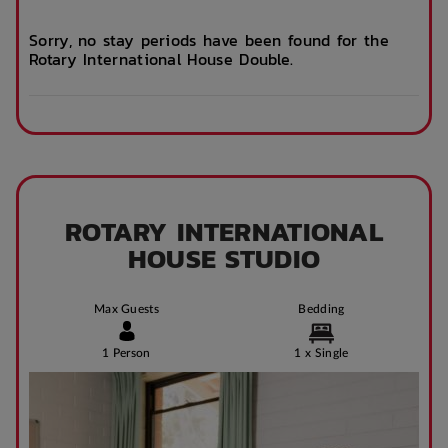
Business Hours)
Sorry, no stay periods have been found for the
Rotary International House Double.
After Hours
Emergency Staff
ROTARY INTERNATIONAL
HOUSE STUDIO
Max Guests
Bedding
1 Person
1 x Single