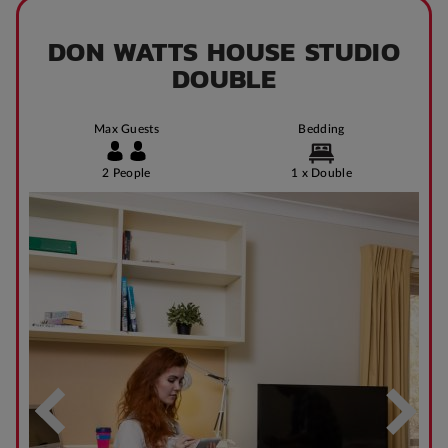
DON WATTS HOUSE STUDIO
DOUBLE
Max Guests
Bedding
2 People
1 x Double