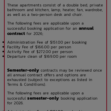
These apartments consist of a double bed, private
bathroom and kitchen, lamp, heater, fan, wardrobe,
as well as a two-person desk and chair.
The following fees are applicable upon a
annual
successful booking application for an
contract
for 2026;
Administration Fee of $151.00 per booking
Facility Fee of $166.00 per person
Activity Fee of $272.00 per person
Departure clean of $169.00 per room
Semester-only
contracts may be reviewed once
all annual contract offers and options are
exhausted (subject to exceptions as listed in
Terms & Conditions).
The following fees are applicable upon a
semester-only
successful
booking application
for 2026.