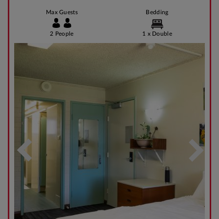
Max Guests
Bedding
2 People
1 x Double