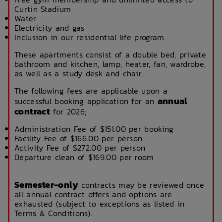
Curtin Stadium
Water
Electricity and gas
Inclusion in our residential life program
These apartments consist of a double bed, private
bathroom and kitchen, lamp, heater, fan, wardrobe,
as well as a study desk and chair.
The following fees are applicable upon a
annual
successful booking application for an
contract
for 2026;
Administration Fee of $151.00 per booking
Facility Fee of $166.00 per person
Activity Fee of $272.00 per person
Departure clean of $169.00 per room
Semester-only
contracts may be reviewed once
all annual contract offers and options are
exhausted (subject to exceptions as listed in
Terms & Conditions).