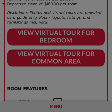
Departure clean of $169.00 per room
Disclaimer: Photos and virtual tours are provided
as a guide only. Room layouts, fittings, and
furnishings may vary.
VIEW VIRTUAL TOUR FOR
BEDROOM
VIEW VIRTUAL TOUR FOR
COMMON AREA
ROOM FEATURES
MENU
Tables and chairs
TV