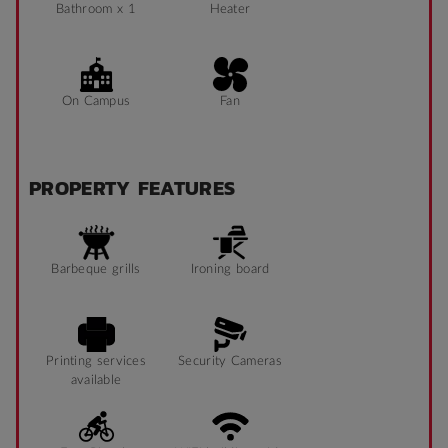
Bathroom x 1
Heater
On Campus
Fan
PROPERTY FEATURES
Barbeque grills
Ironing board
Printing services
Security Cameras
available