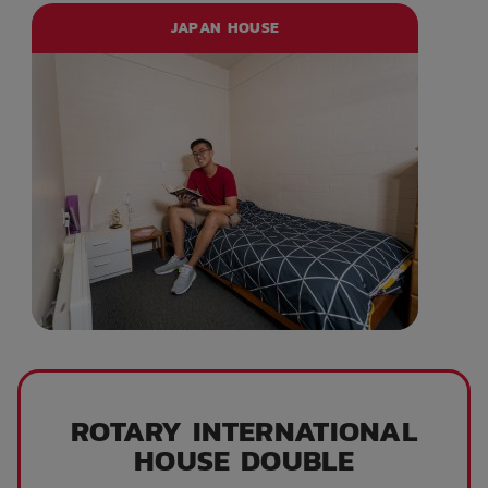
JAPAN HOUSE
ROTARY INTERNATIONAL
HOUSE DOUBLE