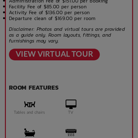
Administration Fee of $151.00 per booking
Facility Fee of $85.00 per person
Activity Fee of $136.00 per person
Departure clean of $169.00 per room
Disclaimer: Photos and virtual tours are provided
as a guide only. Room layouts, fittings, and
furnishings may vary.
VIEW VIRTUAL TOUR
ROOM FEATURES
Tables and chairs
TV