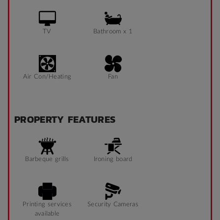
TV
Bathroom x 1
Air Con/Heating
Fan
PROPERTY FEATURES
Barbeque grills
Ironing board
Printing services
Security Cameras
available