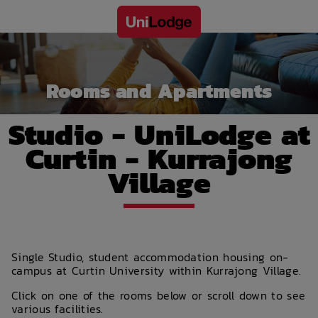
Rooms and Apartments
Studio - UniLodge at
Curtin - Kurrajong
Village
Single Studio, student accommodation housing on-
campus at Curtin University within Kurrajong Village.
Click on one of the rooms below or scroll down to see
various facilities.