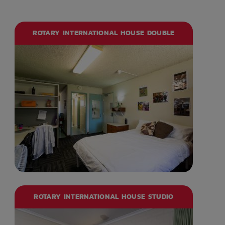
ROTARY INTERNATIONAL HOUSE DOUBLE
ROTARY INTERNATIONAL HOUSE STUDIO