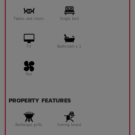
Tables and chairs
Single bed
TV
Bathroom x 1
Fan
PROPERTY FEATURES
Barbeque grills
Ironing board