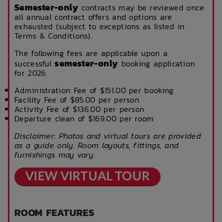
Semester-only
contracts may be reviewed once
all annual contract offers and options are
exhausted (subject to exceptions as listed in
Terms & Conditions).
The following fees are applicable upon a
semester-only
successful
booking application
for 2026.
Administration Fee of $151.00 per booking
Facility Fee of $85.00 per person
Activity Fee of $136.00 per person
Departure clean of $169.00 per room
Disclaimer: Photos and virtual tours are provided
as a guide only. Room layouts, fittings, and
furnishings may vary.
VIEW VIRTUAL TOUR
ROOM FEATURES