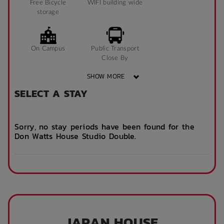
Free Bicycle
WIFI building wide
storage
On Campus
Public Transport
Close By
SHOW MORE
SELECT A STAY
Community events
On Site Reception
(Operated During
Business Hours)
Sorry, no stay periods have been found for the
Don Watts House Studio Double.
After Hours
Emergency Staff
JAPAN HOUSE