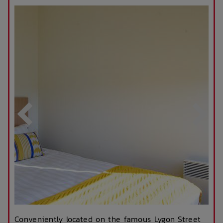
Conveniently located on the famous Lygon Street