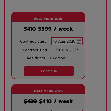
FULL YEAR 2026
$410
$
399
/ week
Contract Start:
Contract End:
30 Jun 2027
Residents:
1 Person
Continue
HALF YEAR 2026
$420
$
410
/ week