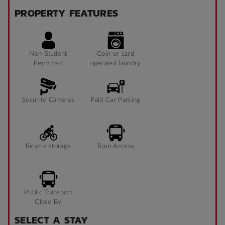
PROPERTY FEATURES
Non-Student
Coin or card
Permitted
operated laundry
Security Cameras
Paid Car Parking
Bicycle storage
Tram Access
Public Transport
Close By
SELECT A STAY