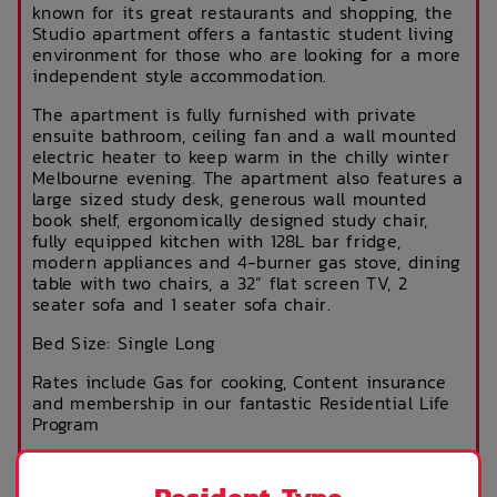
known for its great restaurants and shopping, the
Studio apartment offers a fantastic student living
environment for those who are looking for a more
independent style accommodation.
The apartment is fully furnished with private
ensuite bathroom, ceiling fan and a wall mounted
electric heater to keep warm in the chilly winter
Melbourne evening. The apartment also features a
large sized study desk, generous wall mounted
book shelf, ergonomically designed study chair,
fully equipped kitchen with 128L bar fridge,
modern appliances and 4-burner gas stove, dining
table with two chairs, a 32” flat screen TV, 2
seater sofa and 1 seater sofa chair.
Bed Size: Single Long
Rates include Gas for cooking, Content insurance
and membership in our fantastic Residential Life
Program
ROOM FEATURES