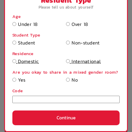
Resident Type
Please tell us about yourself
Age
Under 18
Over 18
Desk
Microwave
Student Type
Student
Non-student
Refrigerator
Stove
Residence
Domestic
International
Are you okay to share in a mixed gender room?
Shower
Tables and chairs
Yes
No
Code
Ceiling fan
Single bed
Continue
SHOW MORE
TV
Sofa