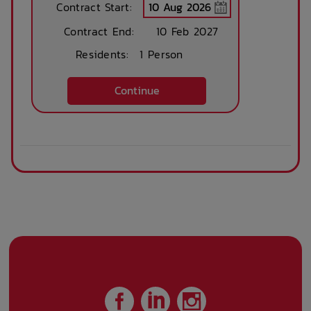
Contract Start:
Contract End:
10 Feb 2027
Residents:
1 Person
Continue