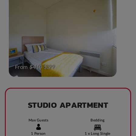
From
$410
$399
STUDIO APARTMENT
Max Guests
Bedding
1 Person
1 x Long Single