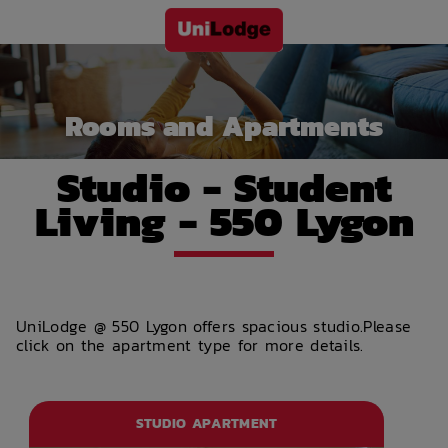
Rooms and Apartments
Studio - Student
Living - 550 Lygon
UniLodge @ 550 Lygon offers spacious studio.Please
click on the apartment type for more details.
STUDIO APARTMENT