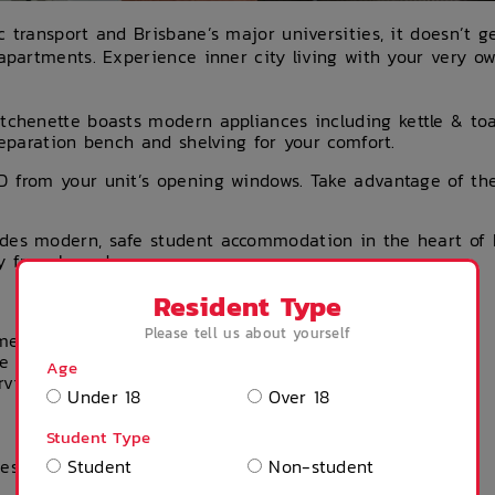
c transport and Brisbane’s major universities, it doesn’t 
 apartments. Experience inner city living with your very ow
itchenette boasts modern appliances including kettle & toas
preparation bench and shelving for your comfort.
D from your unit’s opening windows. Take advantage of the
des modern, safe student accommodation in the heart of 
y from home!
Resident Type
Please tell us about yourself
 membership
e click
here
to view the Product Disclosure
Age
rvices Guide
Under 18
Over 18
Student Type
ies
Student
Non-student