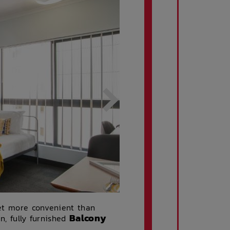
get more convenient than
Balcony
n, fully furnished