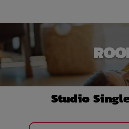
ROO
Studio Singl