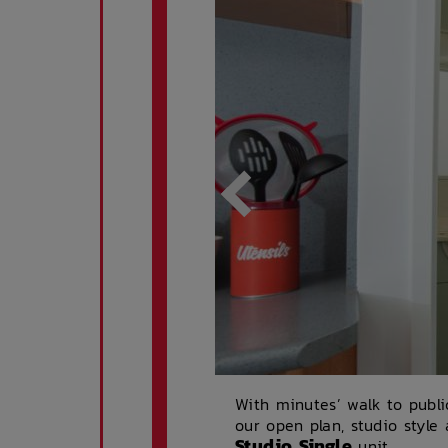
With minutes’ walk to publi
our open plan, studio style
Studio Single
unit.