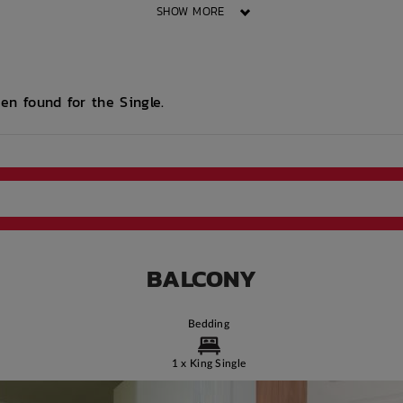
SHOW MORE
d
Printing services
Lobby
Security Cameras
ess
available
en found for the Single.
e
Bus access
WIFI building wide
Study Rooms
ort
Community events
Intercom
On Site Reception
(Operated During
Business Hours)
BALCONY
Bedding
1 x King Single