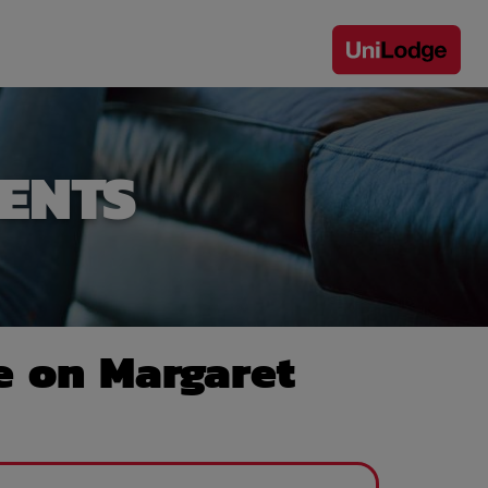
ENTS
e on Margaret