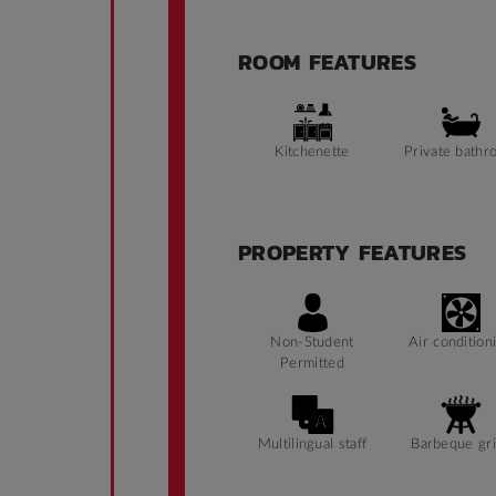
ROOM FEATURES
Kitchenette
Private bathr
PROPERTY FEATURES
Non-Student
Air condition
Permitted
Multilingual staff
Barbeque gri