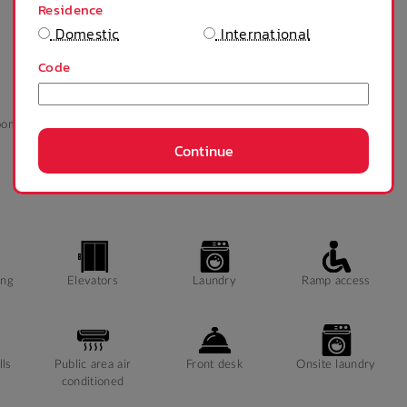
Residence
Domestic
International
Code
oom
Refrigerator
Tables and chairs
Ceiling fan
Continue
ing
Elevators
Laundry
Ramp access
lls
Public area air
Front desk
Onsite laundry
conditioned