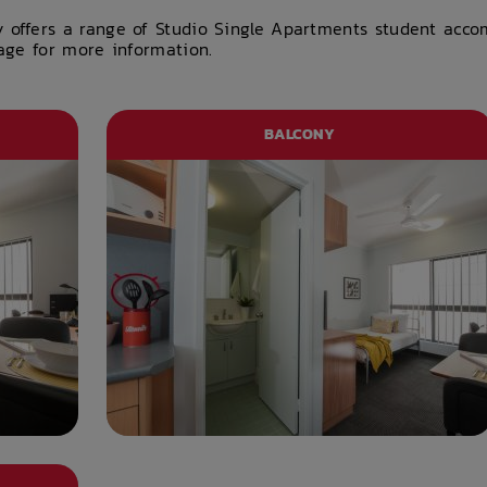
y offers a range of Studio Single Apartments student acc
page for more information.
BALCONY