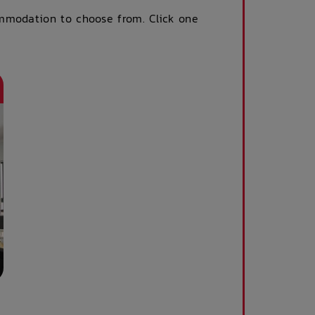
ommodation to choose from. Click one