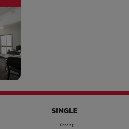
SINGLE
Bedding