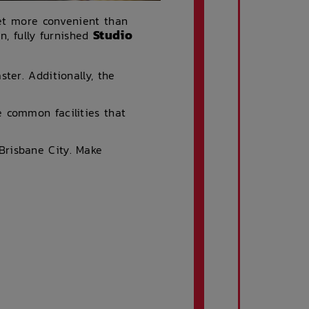
get more convenient than
Studio
n, fully furnished
ter. Additionally, the
 common facilities that
Brisbane City. Make