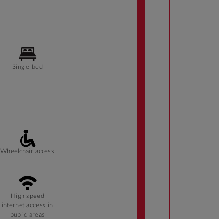
Single bed
Wheelchair access
High speed
internet access in
public areas