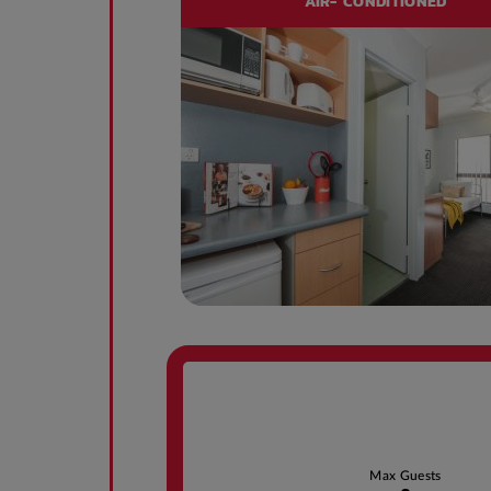
AIR- CONDITIONED
Max Guests