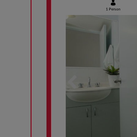
1 Person