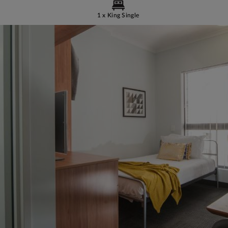
1 x King Single