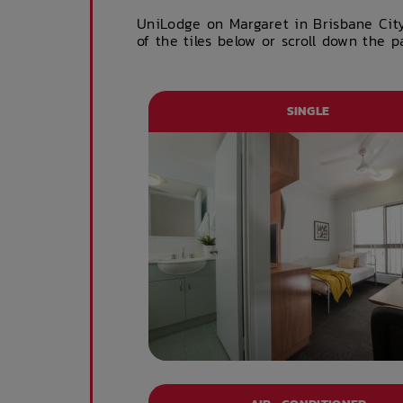
UniLodge on Margaret in Brisbane Cit
of the tiles below or scroll down the 
SINGLE