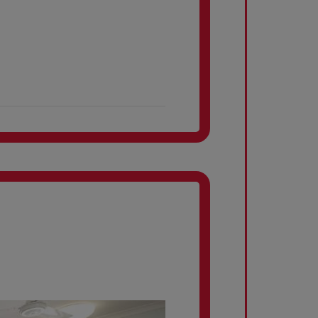
Security Patrols
24-hour Staff
Available
After Hours
Emergency Staff