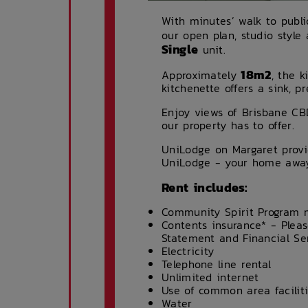
With minutes’ walk to publi
our open plan, studio style
Single
unit.
18m2
Approximately
, the k
kitchenette offers a sink, 
Enjoy views of Brisbane CB
our property has to offer.
UniLodge on Margaret provi
UniLodge - your home awa
Rent includes:
Community Spirit Program
Contents insurance* - Pleas
Statement and Financial Se
Electricity
Telephone line rental
Unlimited internet
Use of common area facilit
Water