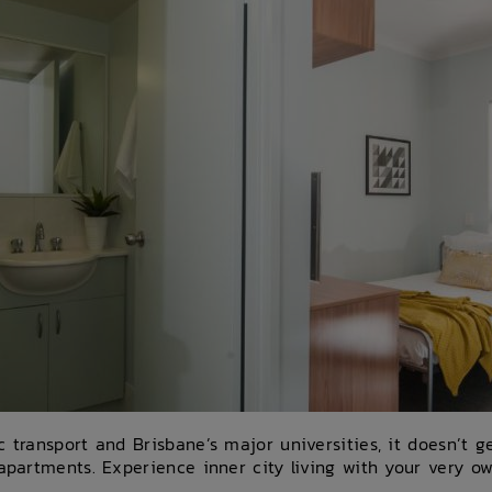
c transport and Brisbane’s major universities, it doesn’t 
 apartments. Experience inner city living with your very ow