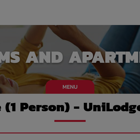
MS AND APARTM
MENU
e (1 Person) - UniLodg