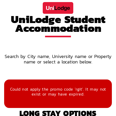
UniLodge Student
Accommodation
Search by City name, University name or Property
name or select a location below.
Could not apply the promo code 'rgit'. It may not
exist or may have expired.
LONG STAY OPTIONS