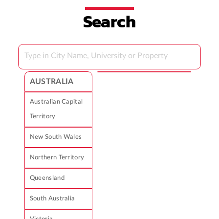
Search
AUSTRALIA
Australian Capital
Territory
New South Wales
Northern Territory
Queensland
South Australia