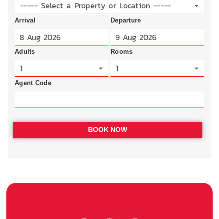
----- Select a Property or Location -----
Arrival
Departure
Adults
Rooms
1
1
Agent Code
BOOK NOW