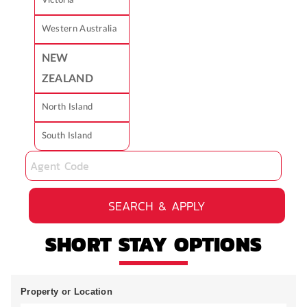
Victoria
Western Australia
NEW
ZEALAND
North Island
South Island
SEARCH & APPLY
SHORT STAY OPTIONS
Property or Location